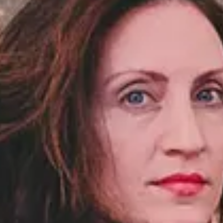
NEWSLETTER
İLETİŞİM