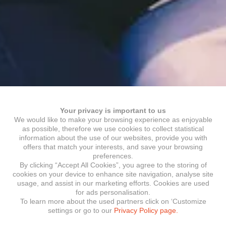
Your privacy is important to us
We would like to make your browsing experience as enjoyable
as possible, therefore we use cookies to collect statistical
information about the use of our websites, provide you with
offers that match your interests, and save your browsing
preferences.
By clicking “Accept All Cookies”, you agree to the storing of
cookies on your device to enhance site navigation, analyse site
usage, and assist in our marketing efforts. Cookies are used
for ads personalisation.
To learn more about the used partners click on ‘Customize
settings or go to our
Privacy Policy page.