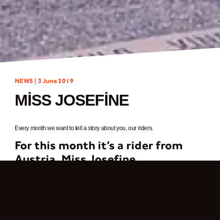
NEWS |
3 June 2019
MISS JOSEFINE
Every month we want to tell a story about you, our riders.
For this month it’s a rider from
Austria,
Miss Josefine
My greatest passion are two wheels – motorized and not motorized. Since I
can think, I have been cycling extensively and somehow cars are not my
thing, so motorcycles were probably obvious.
But what I love most about motorcycling is the community, which can’t be
compared to any other hobby. I found the Break Fast Club through