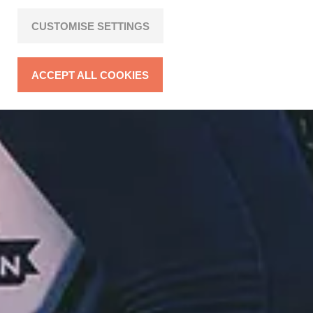
CUSTOMISE SETTINGS
ACCEPT ALL COOKIES