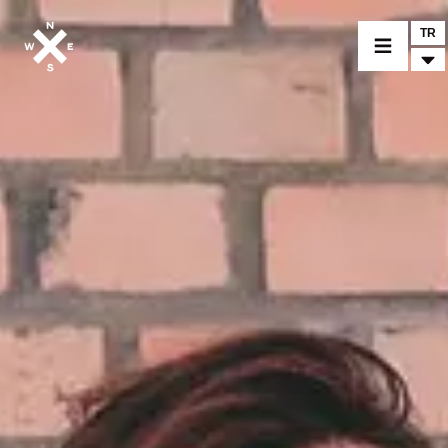
TR
BİR MODEL SEÇİNİZ
CROMWELL
FELSBERG
RAYBURN
SUNRAY
CROSSFIRE
BİR BAYİ BULUNUZ
TİCARİ MALLAR VE ÖZEL PARÇALAR
HABER