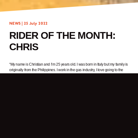
NEWS |
25 July 2022
RIDER OF THE MONTH:
CHRIS
“My name is Christian and I’m 25 years old. I was born in Italy but my family is
originally from the Philippines. I work in the gas industry, I love going to the
gym and riding my motorcycle.”
1. In one word, why do you ride a motorcycle?
Freedom.
2. What was it about Brixton Motorcycles that got your attention?
I have always had a passion for motorcycles but I never thought about buying
one. Then one day, I was searching motorcycles online and saw the Brixton
Motorcycles website. The next day I went to the nearest Brixton dealer to see
the bikes – it was love at first sight.
3. What Brixton are you riding? What’s your favourite thing about it?
I’m riding a Felsberg 125. I love it because it reminds me of old school