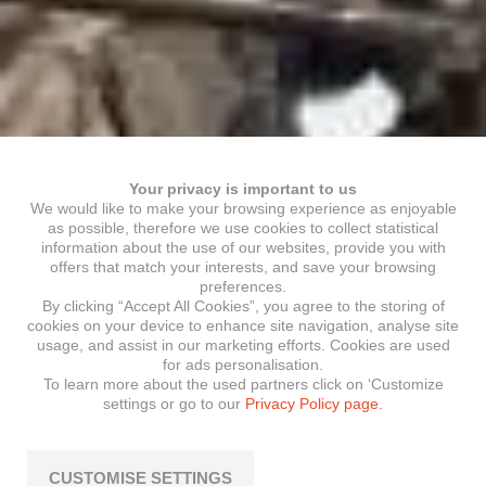
Your privacy is important to us
We would like to make your browsing experience as enjoyable
as possible, therefore we use cookies to collect statistical
information about the use of our websites, provide you with
offers that match your interests, and save your browsing
preferences.
By clicking “Accept All Cookies”, you agree to the storing of
cookies on your device to enhance site navigation, analyse site
usage, and assist in our marketing efforts. Cookies are used
for ads personalisation.
To learn more about the used partners click on ‘Customize
settings or go to our
Privacy Policy page.
CUSTOMISE SETTINGS