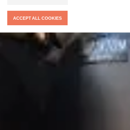
ACCEPT ALL COOKIES