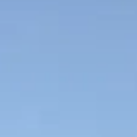
NEWSLETTER
İLETİŞİM