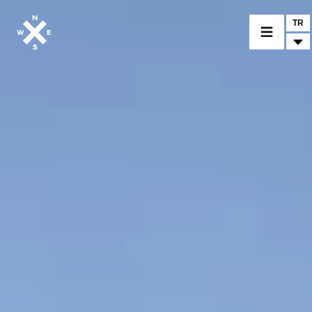
TR
BİR MODEL SEÇİNİZ
CROMWELL
FELSBERG
RAYBURN
SUNRAY
CROSSFIRE
BİR BAYİ BULUNUZ
TİCARİ MALLAR VE ÖZEL PARÇALAR
HABER