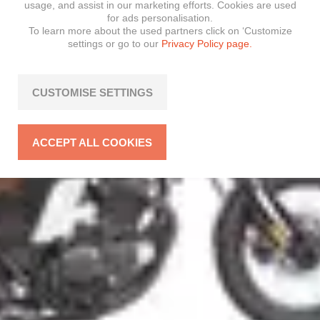
usage, and assist in our marketing efforts. Cookies are used
for ads personalisation.
To learn more about the used partners click on ‘Customize
settings or go to our
Privacy Policy page.
CUSTOMISE SETTINGS
ACCEPT ALL COOKIES