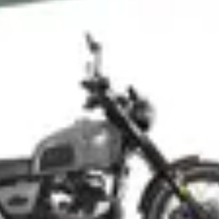
NEWSLETTER
İLETİŞİM