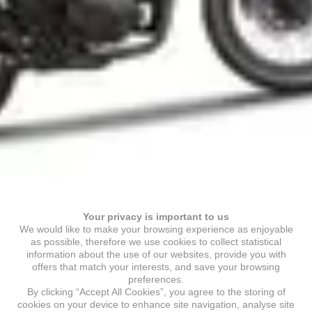
Your privacy is important to us
We would like to make your browsing experience as enjoyable
as possible, therefore we use cookies to collect statistical
information about the use of our websites, provide you with
offers that match your interests, and save your browsing
preferences.
By clicking “Accept All Cookies”, you agree to the storing of
cookies on your device to enhance site navigation, analyse site