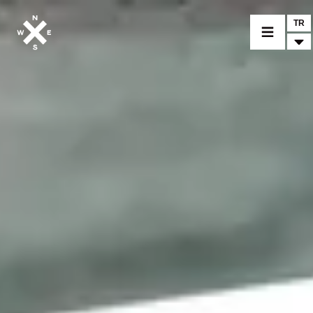
TR
BİR MODEL SEÇİNİZ
CROMWELL
FELSBERG
RAYBURN
SUNRAY
CROSSFIRE
BİR BAYİ BULUNUZ
TİCARİ MALLAR VE ÖZEL PARÇALAR
HABER