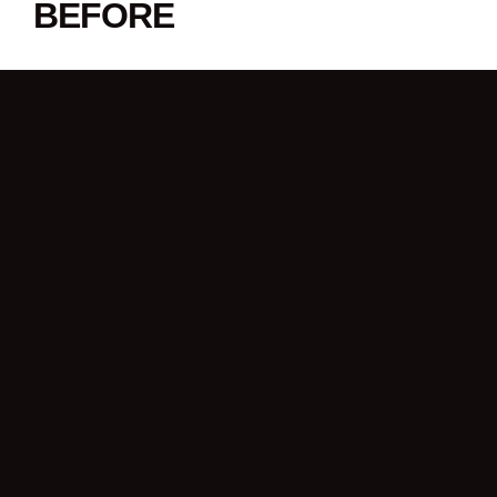
BEFORE
SHARE THIS STORY
LATEST NEWS