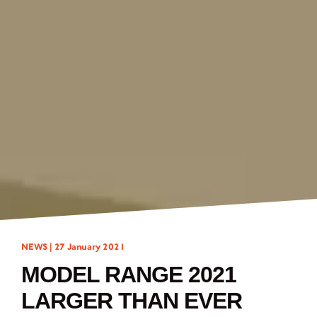
NEWS |
27 January 2021
MODEL RANGE 2021
LARGER THAN EVER