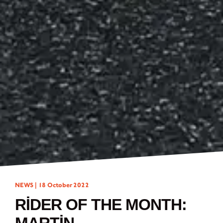
NEWS |
18 October 2022
RIDER OF THE MONTH: