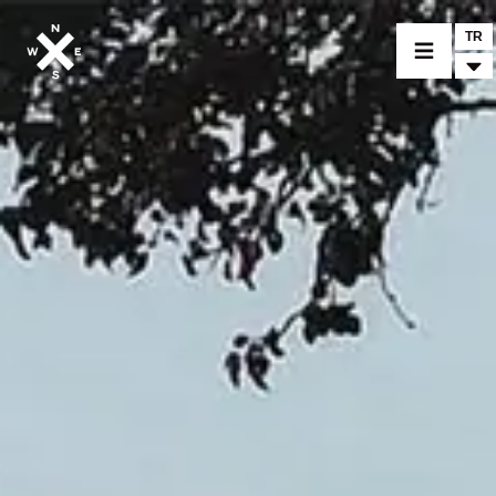
TR
BİR MODEL SEÇİNİZ
CROMWELL
FELSBERG
RAYBURN
SUNRAY
CROSSFIRE
BİR BAYİ BULUNUZ
TİCARİ MALLAR VE ÖZEL PARÇALAR
HABER