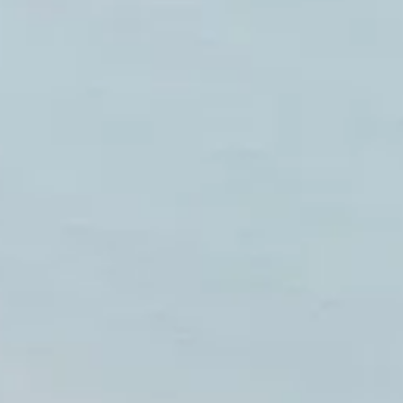
NEWSLETTER
İLETİŞİM