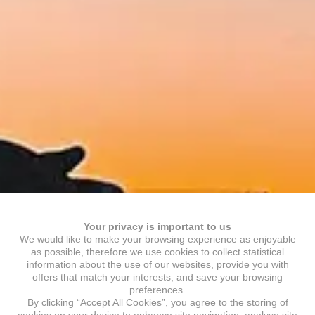
Your privacy is important to us
We would like to make your browsing experience as enjoyable
as possible, therefore we use cookies to collect statistical
information about the use of our websites, provide you with
offers that match your interests, and save your browsing
preferences.
By clicking “Accept All Cookies”, you agree to the storing of