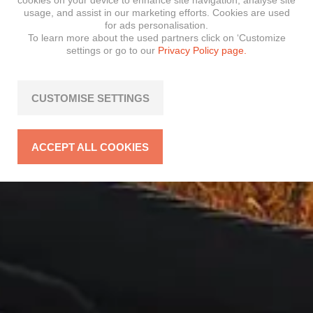
cookies on your device to enhance site navigation, analyse site
usage, and assist in our marketing efforts. Cookies are used
for ads personalisation.
To learn more about the used partners click on ‘Customize
settings or go to our
Privacy Policy page.
CUSTOMISE SETTINGS
ACCEPT ALL COOKIES