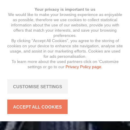
Your privacy is important to us
We would like to make your browsing experience as enjoyable
as possible, therefore we use cookies to collect statistical
information about the use of our websites, provide you with
offers that match your interests, and save your browsing
preferences.
By clicking “Accept All Cookies”, you agree to the storing of
cookies on your device to enhance site navigation, analyse site
usage, and assist in our marketing efforts. Cookies are used
for ads personalisation.
To learn more about the used partners click on ‘Customize
settings or go to our
Privacy Policy page.
CUSTOMISE SETTINGS
ACCEPT ALL COOKIES