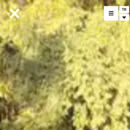
TR
BİR MODEL SEÇİNİZ
CROMWELL
FELSBERG
RAYBURN
SUNRAY
CROSSFIRE
BİR BAYİ BULUNUZ
TİCARİ MALLAR VE ÖZEL PARÇALAR
HABER