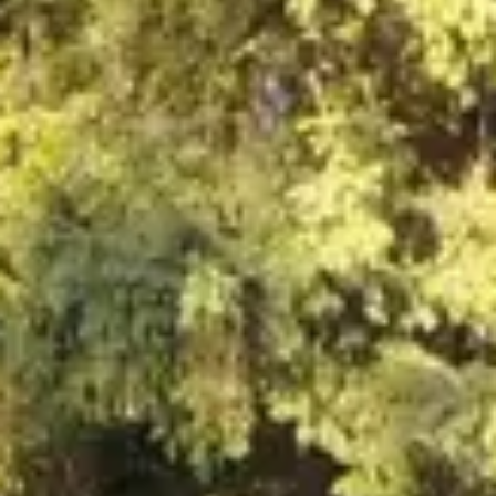
NEWSLETTER
İLETİŞİM