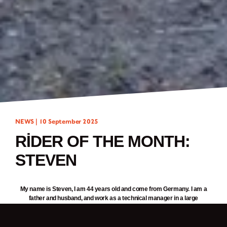
NEWS |
10 September 2025
RIDER OF THE MONTH:
STEVEN
My name is Steven, I am 44 years old and come from Germany. I am a
father and husband, and work as a technical manager in a large
corporation. Four years ago, I bought my first Brixton, a
Felsberg 125
.
Recently, I added a second one to my collection, the
Rayburn 125
. My
daughter Mia is also a Brixton fan, and we share our hobby. We travel