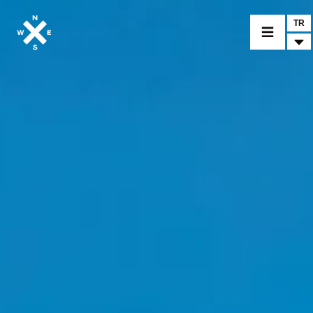
TR
BİR MODEL SEÇİNİZ
CROMWELL
FELSBERG
RAYBURN
SUNRAY
CROSSFIRE
BİR BAYİ BULUNUZ
TİCARİ MALLAR VE ÖZEL PARÇALAR
HABER