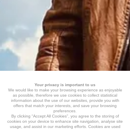
Your privacy is important to us
We would like to make your browsing experience as enjoyable
as possible, therefore we use cookies to collect statistical
information about the use of our websites, provide you with
offers that match your interests, and save your browsing
preferences.
By clicking “Accept All Cookies”, you agree to the storing of
cookies on your device to enhance site navigation, analyse site
usage, and assist in our marketing efforts. Cookies are used