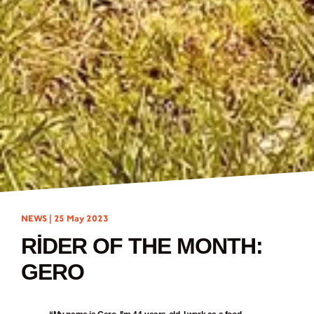
NEWS |
25 May 2023
RIDER OF THE MONTH:
GERO