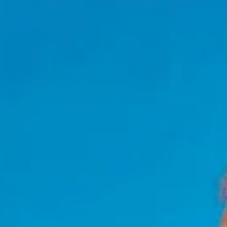
NEWSLETTER
İLETİŞİM