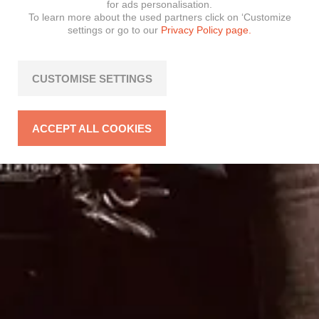
for ads personalisation.
To learn more about the used partners click on ‘Customize
settings or go to our
Privacy Policy page.
CUSTOMISE SETTINGS
ACCEPT ALL COOKIES