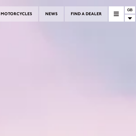
GB
MOTORCYCLES
NEWS
FIND A DEALER