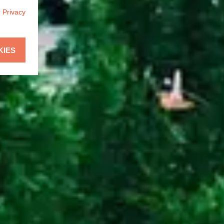
r
Privacy
KIES