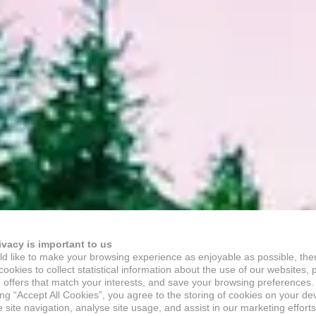
ivacy is important to us
d like to make your browsing experience as enjoyable as possible, the
ookies to collect statistical information about the use of our websites, 
 offers that match your interests, and save your browsing preferences.
ing “Accept All Cookies”, you agree to the storing of cookies on your de
site navigation, analyse site usage, and assist in our marketing efforts