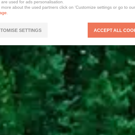
 are used for ads personalisation.
n more about the used partners click on ‘Customize settings or go to ou
page.
TOMISE SETTINGS
ACCEPT ALL COO