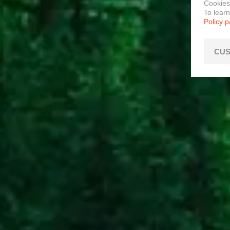
Cookies
To lear
Policy 
CUS