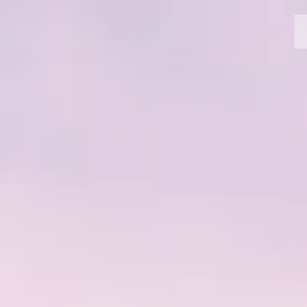
MOTORCYCLES
CROMWELL
FELSBERG
RAYBURN
SUNRAY
CROSSFIRE
FIND A DEALER