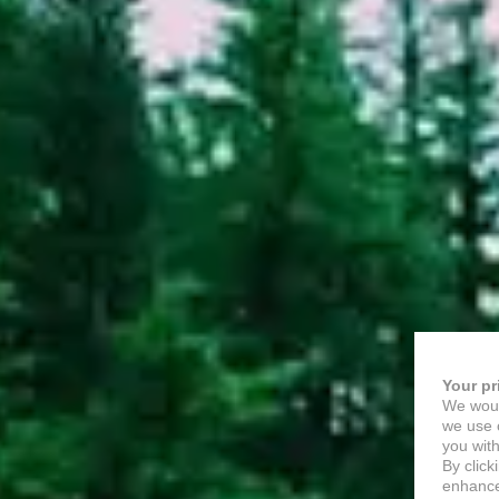
Your pr
We woul
we use c
you with
By click
enhance 