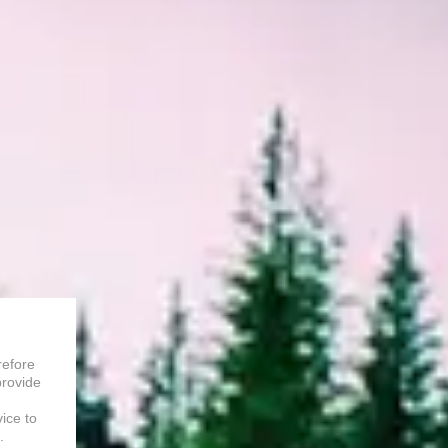
refore
provide
vice to
.