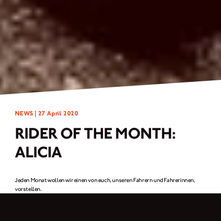
NEWS |
27 April 2020
RIDER OF THE MONTH:
ALICIA
Jeden Monat wollen wir einen von euch, unseren Fahrern und Fahrerinnen,
vorstellen.
Für diesen Monat ist es eine
Fahrerin aus Frankreich, Alicia.