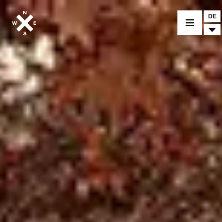
DE
MOTORRÄDER
CROMWELL
FELSBERG
RAYBURN
SUNRAY
CROSSFIRE
BEKLEIDUNG
ZUBEHÖR
FINDE EINEN HÄNDLER