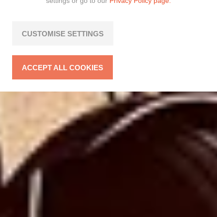
settings or go to our
Privacy Policy page.
CUSTOMISE SETTINGS
ACCEPT ALL COOKIES