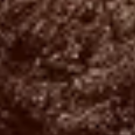
NEUIGKEITEN
NEWSLETTER
KONTAKT