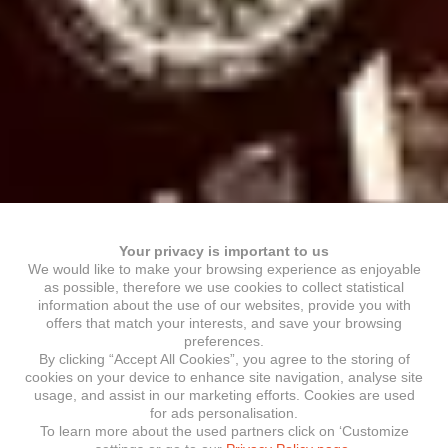
Your privacy is important to us
We would like to make your browsing experience as enjoyable
as possible, therefore we use cookies to collect statistical
information about the use of our websites, provide you with
offers that match your interests, and save your browsing
preferences.
By clicking “Accept All Cookies”, you agree to the storing of
cookies on your device to enhance site navigation, analyse site
usage, and assist in our marketing efforts. Cookies are used
for ads personalisation.
To learn more about the used partners click on ‘Customize