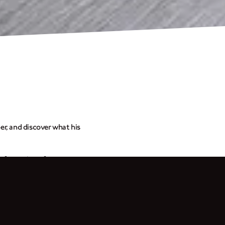
r, and discover what his
ansformation of my
weet escape from reality.
 feel happy when I’m
. I also gave the tank