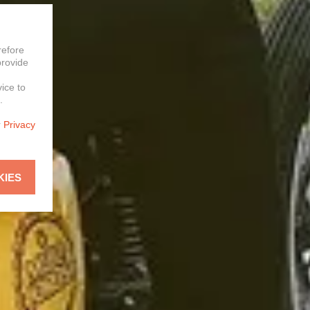
refore
provide
vice to
.
r
Privacy
KIES