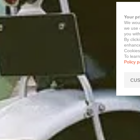
Your pr
We woul
we use c
you with
By click
enhance 
Cookies
To lear
Policy 
CUS