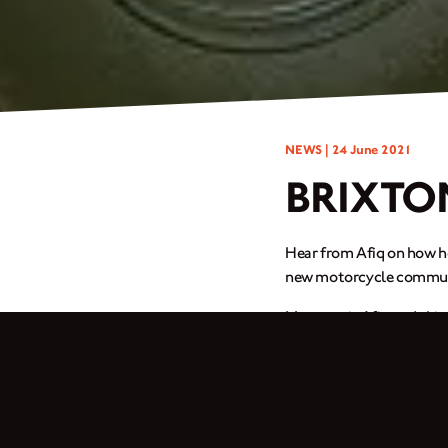
NEWS |
24 June 2021
BRIXTO
Hear from Afiq on how he
new motorcycle communit
My name is Afiq and this
Brixton Cromwell 150 – f
When I’m stressed out, I 
working or riding.
I changed the front tyre 