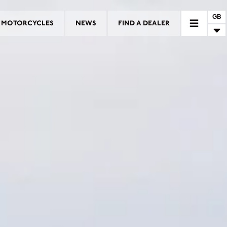
GB
MOTORCYCLES
NEWS
FIND A DEALER