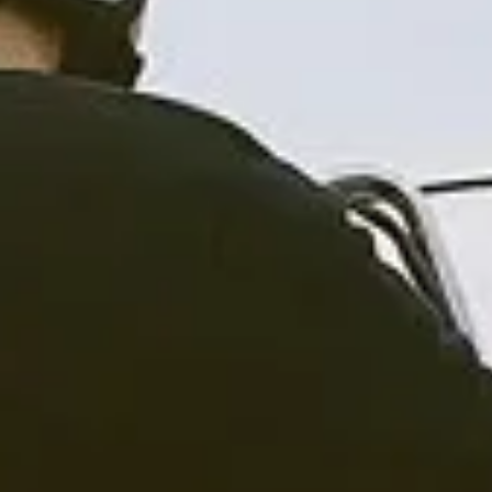
CLOTHINGS
CUSTOM PARTS
NEWS
NEWSLETTER
CONTACT