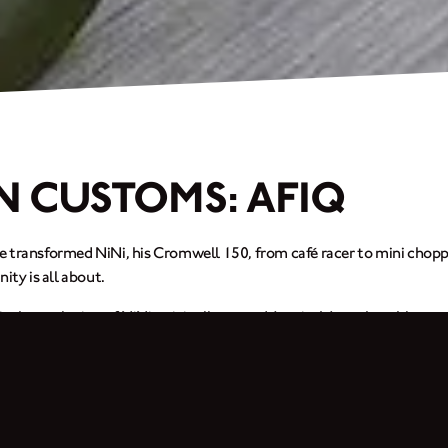
N CUSTOMS: AFIQ
 transformed NiNi, his Cromwell 150, from café racer to mini choppe
y is all about.
 is the evolution of NiNi, originally named Jennie. It’s my humble tr
rom café racer, bosozoku, japstyle to mini-chopper. This bike is my s
start the engine and ride. Although my bike is just an ordinary one, I
from 18” to 21”, replaced the handlebars and added a 5” fork extension