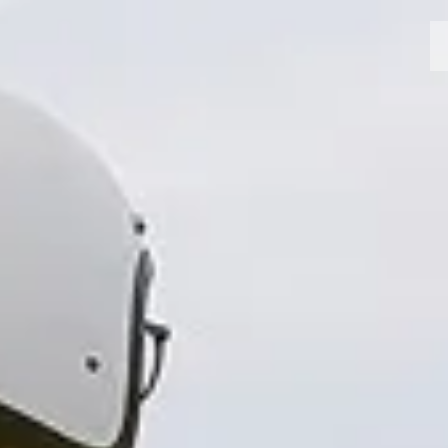
MOTORCYCLES
CROMWELL
FELSBERG
RAYBURN
SUNRAY
CROSSFIRE
FIND A DEALER