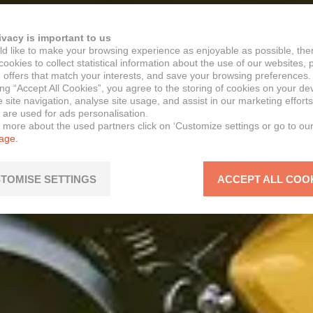
ivacy is important to us
d like to make your browsing experience as enjoyable as possible, the
ookies to collect statistical information about the use of our websites, 
 offers that match your interests, and save your browsing preferences.
ing “Accept All Cookies”, you agree to the storing of cookies on your de
site navigation, analyse site usage, and assist in our marketing efforts
 are used for ads personalisation.
n more about the used partners click on ‘Customize settings or go to ou
page.
TOMISE SETTINGS
ACCEPT ALL COO