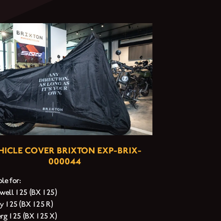
HICLE COVER BRIXTON EXP-BRIX-
000044
le for:
ell 125 (BX 125)
y 125 (BX 125 R)
erg 125 (BX 125 X)