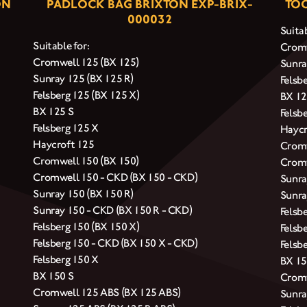
ON
PADLOCK BAG BRIXTON EXP-BRIX-
TOO
000032
Suitab
Suitable for:
Cromw
Cromwell 125 (BX 125)
Sunra
Sunray 125 (BX 125 R)
Felsb
Felsberg 125 (BX 125 X)
BX 12
BX 125 S
Felsb
Felsberg 125 X
Haycr
Haycroft 125
Cromw
Cromwell 150 (BX 150)
Cromw
Cromwell 150 - CKD (BX 150 - CKD)
Sunra
Sunray 150 (BX 150 R)
Sunra
Sunray 150 - CKD (BX 150 R - CKD)
Felsb
Felsberg 150 (BX 150 X)
Felsb
Felsberg 150 - CKD (BX 150 X - CKD)
Felsb
Felsberg 150 X
BX 15
BX 150 S
Cromw
Cromwell 125 ABS (BX 125 ABS)
Sunra