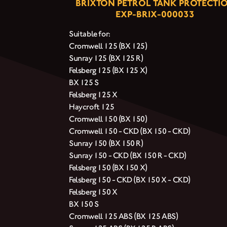
BRIXTON PETROL TANK PROTECTI
EXP-BRIX-000033
Suitable for:
Cromwell 125 (BX 125)
Sunray 125 (BX 125 R)
Felsberg 125 (BX 125 X)
BX 125 S
Felsberg 125 X
Haycroft 125
Cromwell 150 (BX 150)
Cromwell 150 - CKD (BX 150 - CKD)
Sunray 150 (BX 150 R)
Sunray 150 - CKD (BX 150 R - CKD)
Felsberg 150 (BX 150 X)
Felsberg 150 - CKD (BX 150 X - CKD)
Felsberg 150 X
BX 150 S
Cromwell 125 ABS (BX 125 ABS)