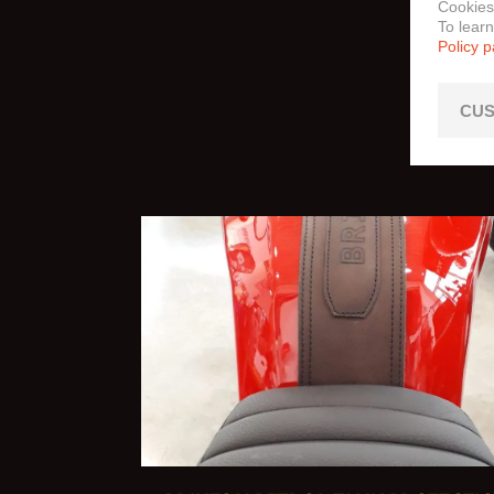
Cookies
To lear
Policy 
CUS