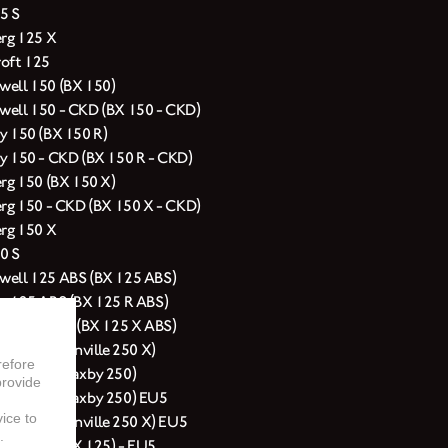
5 S
erg 125 X
oft 125
ell 150 (BX 150)
ell 150 - CKD (BX 150 - CKD)
y 150 (BX 150 R)
y 150 - CKD (BX 150 R - CKD)
erg 150 (BX 150 X)
erg 150 - CKD (BX 150 X - CKD)
erg 150 X
0 S
ell 125 ABS (BX 125 ABS)
y 125 ABS (BX 125 R ABS)
erg 125 ABS (BX 125 X ABS)
rg 250 (Glanville 250 X)
refore
ell 250 (Saxby 250)
provide
ell 250 (Saxby 250) EU5
vice to
erg 250 (Glanville 250 X) EU5
.
ell 125 (BX 125) - EU5