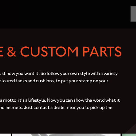
MOTORCYCLES
CROMWELL
 & CUSTOM PARTS
FELSBERG
RAYBURN
ust how you want it. So follow your own style with a variety
coloured tanks and cushions, to put your stamp on your
SUNRAY
CROSSFIRE
st a motto, it’s a lifestyle. Now you can show the world what it
nd helmets. Just contact a dealer near you to pick up the
FIND A DEALER