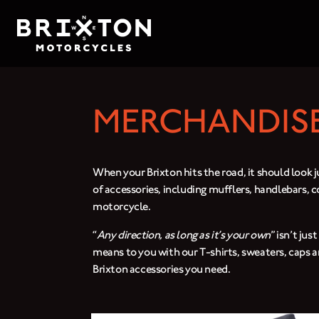
MERCHANDISE
When your Brixton hits the road, it should look j
of accessories, including mufflers, handlebars, 
motorcycle.
“
Any direction, as long as it’s your own
” isn’t ju
means to you with our T-shirts, sweaters, caps a
Brixton accessories you need.