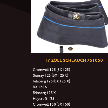
17 ZOLL SCHLAUCH 751050
Cromwell 125 (BX 125)
Sunray 125 (BX 125 R)
Felsberg 125 (BX 125 X)
BX 125 S
Felsberg 125 X
Haycroft 125
Cromwell 150 (BX 150)