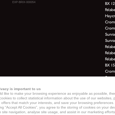
EXP-BRIX-000054
BX 12
Felsb
Haycr
Cromw
Cromw
Sunra
Sunra
Felsb
Felsb
Felsb
BX 15
Cromw
Sunra
Felsb
ivacy is important to us
Felsbe
d like to make your browsing experience as enjoyable as possible, the
Cromw
ookies to collect statistical information about the use of our websites, 
Cromw
 offers that match your interests, and save your browsing preferences.
ing “Accept All Cookies”, you agree to the storing of cookies on your de
Felsb
site navigation, analyse site usage, and assist in our marketing efforts
Cromw