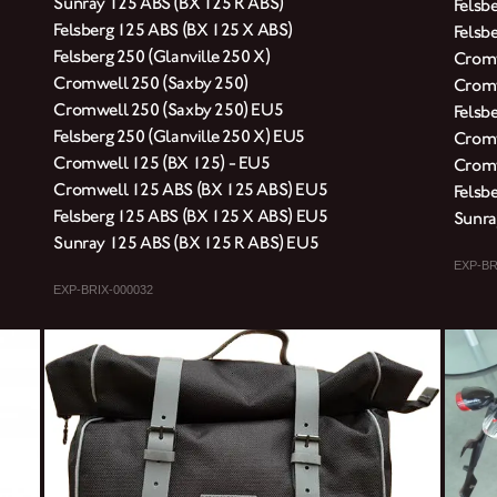
Sunray 125 ABS (BX 125 R ABS)
Felsb
Felsberg 125 ABS (BX 125 X ABS)
Felsbe
Felsberg 250 (Glanville 250 X)
Cromw
Cromwell 250 (Saxby 250)
Cromw
Cromwell 250 (Saxby 250) EU5
Felsb
Felsberg 250 (Glanville 250 X) EU5
Cromw
Cromwell 125 (BX 125) - EU5
Cromw
Cromwell 125 ABS (BX 125 ABS) EU5
Felsb
Felsberg 125 ABS (BX 125 X ABS) EU5
Sunra
Sunray 125 ABS (BX 125 R ABS) EU5
EXP-BR
EXP-BRIX-000032