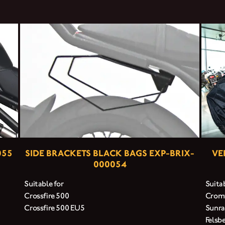
055
SIDE BRACKETS BLACK BAGS EXP-BRIX-
VE
000054
Suitable for
Suitab
Crossfire 500
Cromw
Crossfire 500 EU5
Sunra
Felsb