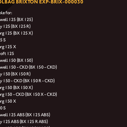
LBAG BRIXTON EXP-BRIX-000030
le for:
ell 125 (BX 125)
y 125 (BX 125 R)
erg 125 (BX 125 X)
5 S
erg 125 X
oft 125
ell 150 (BX 150)
ell 150 - CKD (BX 150 - CKD)
y 150 (BX 150 R)
y 150 - CKD (BX 150 R - CKD)
erg 150 (BX 150 X)
erg 150 - CKD (BX 150 X - CKD)
erg 150 X
0 S
ell 125 ABS (BX 125 ABS)
y 125 ABS (BX 125 R ABS)