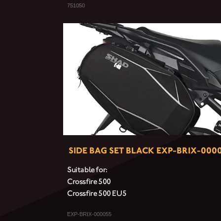
751050
SIDE BAG SET BLACK EXP-BRIX-000
Suitable for:
Crossfire 500
Crossfire 500 EU5
EXP-BRIX-000055