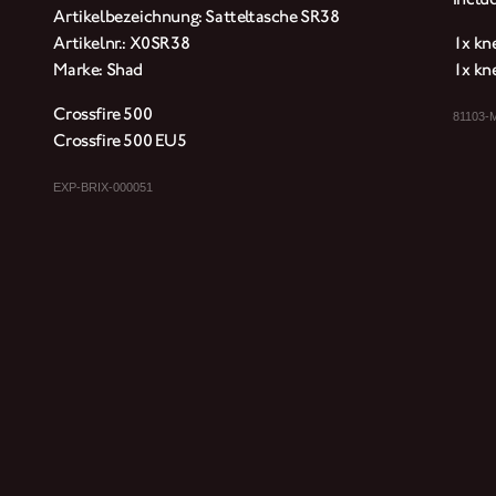
Artikelbezeichnung: Satteltasche SR38
Artikelnr.: X0SR38
1x kne
Marke: Shad
1x kne
Crossfire 500
81103-
Crossfire 500 EU5
EXP-BRIX-000051