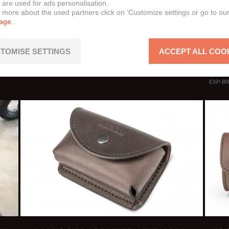
 are used for ads personalisation.
Cromw
n more about the used partners click on ‘Customize settings or go to ou
page.
Felsb
Felsb
Sunra
TOMISE SETTINGS
ACCEPT ALL COO
Raybu
EXP-BR