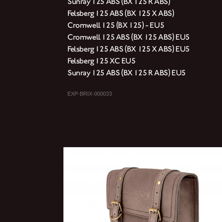
Sunray 125 ABS (BX 125 R ABS)
Felsberg 125 ABS (BX 125 X ABS)
Cromwell 125 (BX 125) - EU5
Cromwell 125 ABS (BX 125 ABS) EU5
Felsberg 125 ABS (BX 125 X ABS) EU5
Felsberg 125 XC EU5
Sunray 125 ABS (BX 125 R ABS) EU5
EXP-BRIX-000033