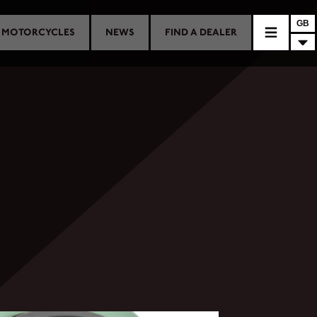
GB
MOTORCYCLES
NEWS
FIND A DEALER