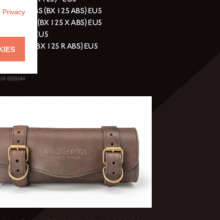
ell 125 ABS (BX 125 ABS) EU5
r
Privacy
erg 125 ABS (BX 125 X ABS) EU5
erg 125 XC EU5
y 125 ABS (BX 125 R ABS) EU5
KIES
rn 125 EU5
IX-000044