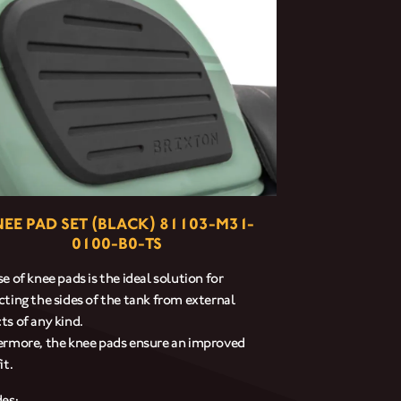
EE PAD SET (BLACK) 81103-M31-
0100-B0-TS
e of knee pads is the ideal solution for
cting the sides of the tank from external
ts of any kind.
ermore, the knee pads ensure an improved
it.
des: