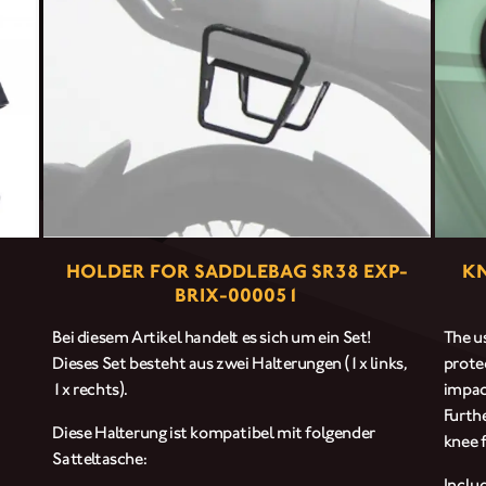
CLOTHINGS
CUSTOM PARTS
NEWS
NEWSLETTER
HOLDER FOR SADDLEBAG SR38 EXP-
KN
BRIX-000051
CONTACT
Bei diesem Artikel handelt es sich um ein Set!
The us
Dieses Set besteht aus zwei Halterungen (1x links,
prote
1x rechts).
impac
Furth
Diese Halterung ist kompatibel mit folgender
knee f
Satteltasche:
Inclu