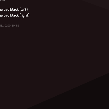
e pad black (left)
e pad black (right)
M31-0100-B0-TS