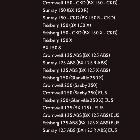
Cromwell 150 - CKD (BX 150 - CKD)
Sunray 150 (BX 150 R)
Sunray 150 - CKD (BX 150 R - CKD)
Felsberg 150 (BX 150 X)
Felsberg 150 - CKD (BX 150 X - CKD)
Felsberg 150 X
BX 150 S
Cromwell 125 ABS (BX 125 ABS)
Sunray 125 ABS (BX 125 R ABS)
Felsberg 125 ABS (BX 125 X ABS)
Felsberg 250 (Glanville 250 X)
Cromwell 250 (Saxby 250)
Cromwell 250 (Saxby 250) EU5
Felsberg 250 (Glanville 250 X) EU5
Cromwell 125 (BX 125) - EU5
Cromwell 125 ABS (BX 125 ABS) EU5
Felsberg 125 ABS (BX 125 X ABS) EU5
Sunray 125 ABS (BX 125 R ABS) EU5