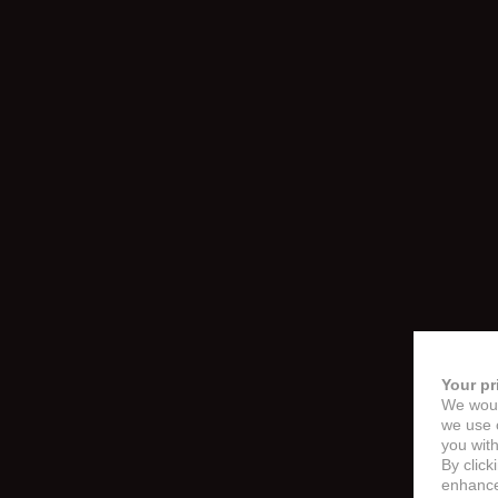
Your pr
We woul
we use c
you with
By click
enhance 