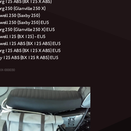
erg 125 ABS (BX 125 X ABS)
rg 250 (Glanville 250 X)
ell 250 (Saxby 250)
ell 250 (Saxby 250) EU5
erg 250 (Glanville 250 X) EU5
ell 125 (BX 125) - EU5
ell 125 ABS (BX 125 ABS) EU5
erg 125 ABS (BX 125 X ABS) EU5
y 125 ABS (BX 125 R ABS) EU5
IX-000030