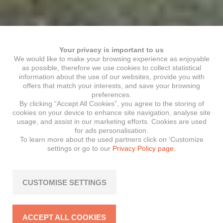
Your privacy is important to us
We would like to make your browsing experience as enjoyable
as possible, therefore we use cookies to collect statistical
information about the use of our websites, provide you with
offers that match your interests, and save your browsing
preferences.
By clicking “Accept All Cookies”, you agree to the storing of
cookies on your device to enhance site navigation, analyse site
usage, and assist in our marketing efforts. Cookies are used
for ads personalisation.
To learn more about the used partners click on ‘Customize
settings or go to our
Privacy Policy page.
CUSTOMISE SETTINGS
ACCEPT ALL COOKIES