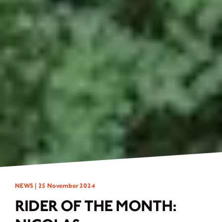
NEWS |
25 November 2024
RIDER OF THE MONTH: