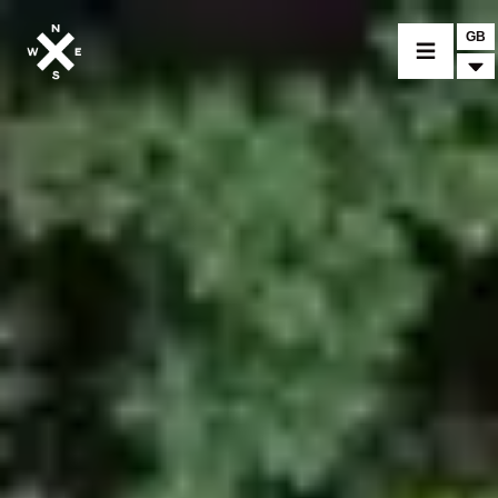
GB
MOTORCYCLES
CROMWELL
FELSBERG
RAYBURN
SUNRAY
CROSSFIRE
FIND A DEALER
CLOTHINGS
CUSTOM PARTS