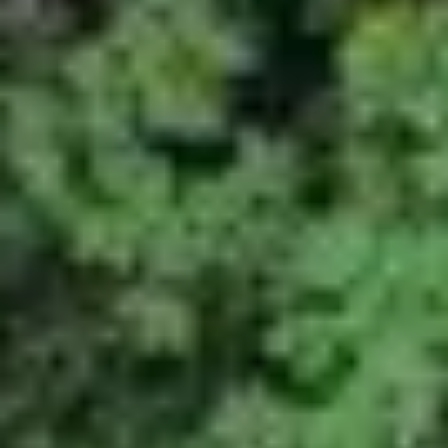
NEWS
NEWSLETTER
CONTACT