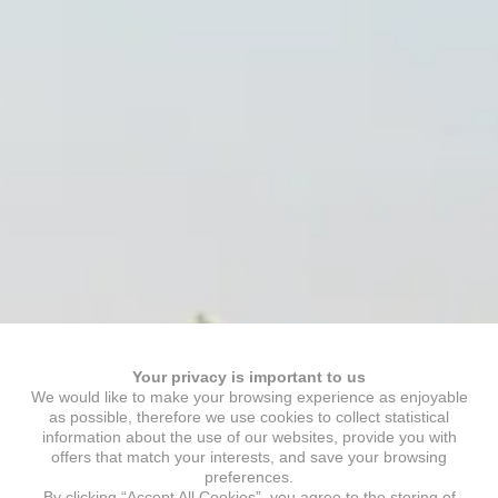
Your privacy is important to us
We would like to make your browsing experience as enjoyable
as possible, therefore we use cookies to collect statistical
information about the use of our websites, provide you with
offers that match your interests, and save your browsing
preferences.
By clicking “Accept All Cookies”, you agree to the storing of