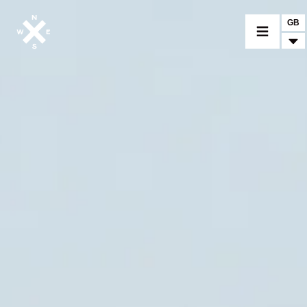
GB
MOTORCYCLES
CROMWELL
FELSBERG
RAYBURN
SUNRAY
CROSSFIRE
FIND A DEALER
CLOTHINGS
CUSTOM PARTS