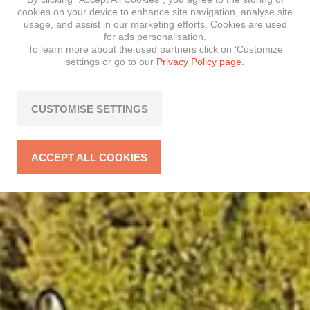
cookies on your device to enhance site navigation, analyse site
usage, and assist in our marketing efforts. Cookies are used
for ads personalisation.
To learn more about the used partners click on ‘Customize
settings or go to our
Privacy Policy page.
CUSTOMISE SETTINGS
ACCEPT ALL COOKIES