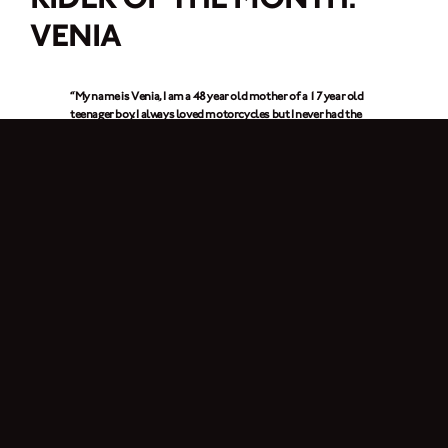
VENIA
“My name is Venia, I am a 48 year old mother of a 17 year old
teenager boy. I always loved motorcycles but I never had the
chance to ride or even buy one. The truth is that I didn’t even
know how to ride a …. Bike! But I was determined to check this
off my bucket list. So I learnt after a few lessons with my
boyfriend. I took the licence test and I received the perfect
present for my birthday this September. My sweet & sexy girl –
my Brixton. Since then I ride it every day & every night
around
the city.”
1. In a few words, why do you ride a motorcycle?
“Four wheels move the body, two wheels move the soul”.
2. What is it about Brixton Motorcycles that got your attention?
It is the vintage style combined with the rock attitude, that’s what I love about
Brixton. I always liked the old school motorcycles, my favourite one was the
German military motorcycle.