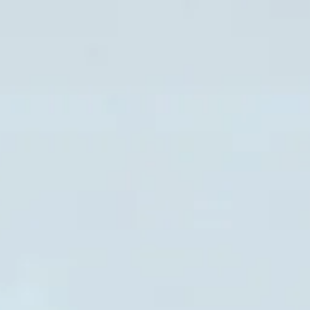
NEWS
NEWSLETTER
CONTACT