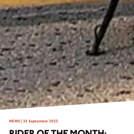
NEWS |
25 September 2023
RIDER OF THE MONTH: