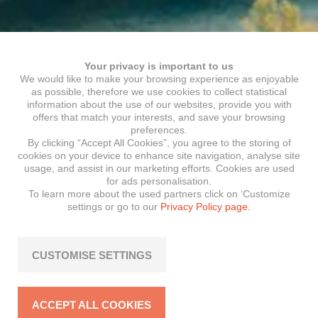
Your privacy is important to us
We would like to make your browsing experience as enjoyable
as possible, therefore we use cookies to collect statistical
information about the use of our websites, provide you with
offers that match your interests, and save your browsing
preferences.
By clicking “Accept All Cookies”, you agree to the storing of
cookies on your device to enhance site navigation, analyse site
usage, and assist in our marketing efforts. Cookies are used
for ads personalisation.
To learn more about the used partners click on ‘Customize
settings or go to our
Privacy Policy page.
CUSTOMISE SETTINGS
ACCEPT ALL COOKIES