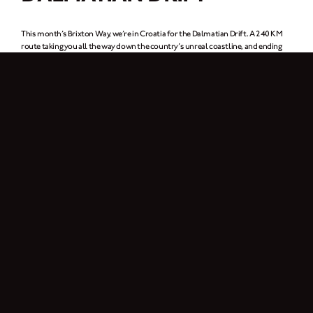
This month’s Brixton Way, we’re in Croatia for the Dalmatian Drift. A 240 KM
route taking you all the way down the country’s unreal coastline, and ending
up in Dubrovnik (or for our Game of Thrones fans out there, King’s Landing).
Up for it?
Download the route map
here.