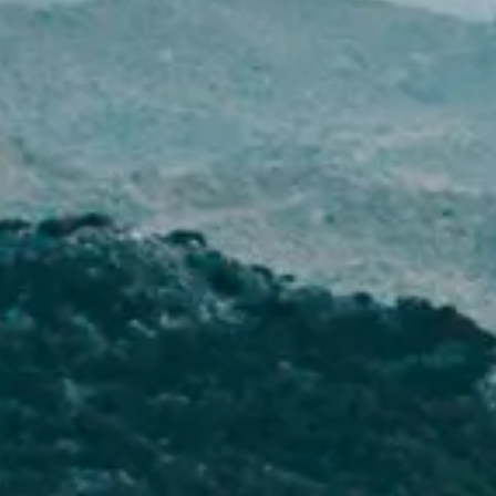
NEWS
NEWSLETTER
CONTACT