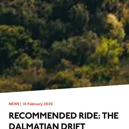
NEWS |
10 February 2020
RECOMMENDED RIDE: THE
DALMATIAN DRIFT