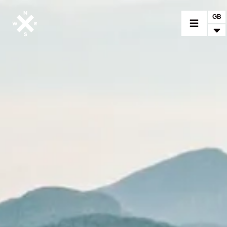
GB
MOTORCYCLES
CROMWELL
FELSBERG
RAYBURN
SUNRAY
CROSSFIRE
FIND A DEALER
CLOTHINGS
CUSTOM PARTS