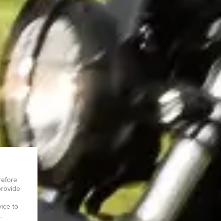
refore
provide
vice to
.