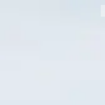
MOTORCYCLES
CROMWELL
FELSBERG
RAYBURN
SUNRAY
CROSSFIRE
FIND A DEALER