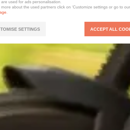
 are used for ads personalisation.
n more about the used partners click on ‘Customize settings or go to ou
page.
TOMISE SETTINGS
ACCEPT ALL COO