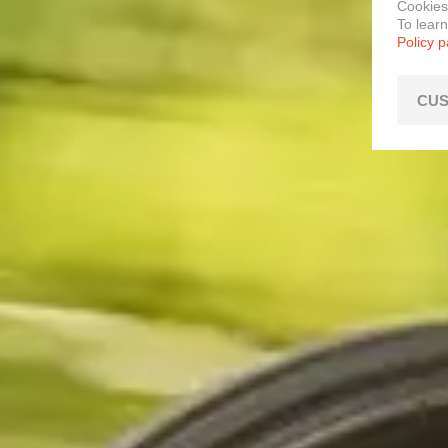
Cookies
To lear
Policy 
CUS