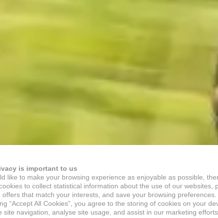
ivacy is important to us
d like to make your browsing experience as enjoyable as possible, the
ookies to collect statistical information about the use of our websites, 
 offers that match your interests, and save your browsing preferences.
ing “Accept All Cookies”, you agree to the storing of cookies on your de
site navigation, analyse site usage, and assist in our marketing efforts