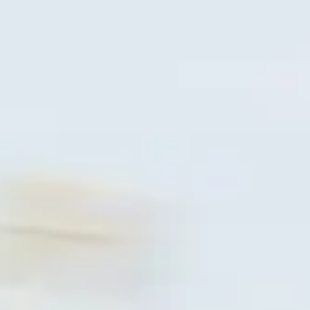
CLOTHINGS
CUSTOM PARTS
NEWS
NEWSLETTER
CONTACT