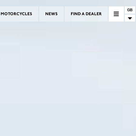
GB
MOTORCYCLES
NEWS
FIND A DEALER