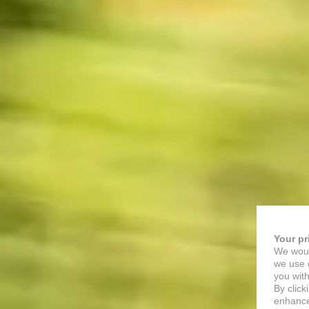
Your pr
We woul
we use c
you with
By click
enhance 