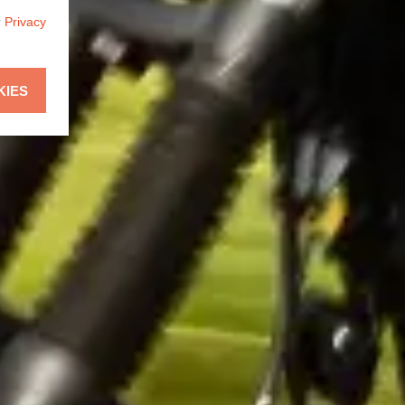
r
Privacy
KIES