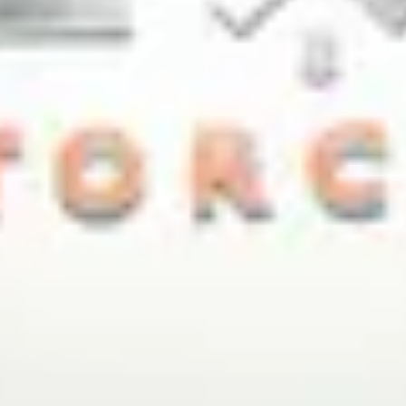
NEWS
NEWSLETTER
CONTACT