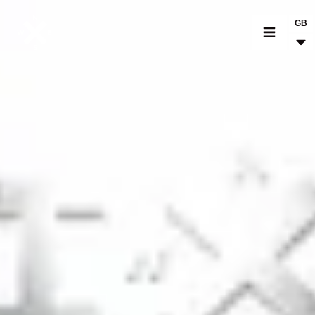
GB
MOTORCYCLES
CROMWELL
FELSBERG
RAYBURN
SUNRAY
CROSSFIRE
FIND A DEALER
CLOTHINGS
CUSTOM PARTS