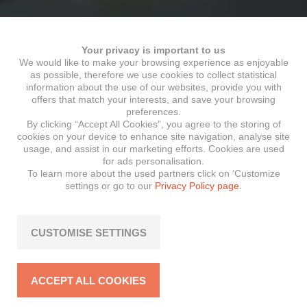
Your privacy is important to us
We would like to make your browsing experience as enjoyable
as possible, therefore we use cookies to collect statistical
information about the use of our websites, provide you with
offers that match your interests, and save your browsing
preferences.
By clicking “Accept All Cookies”, you agree to the storing of
cookies on your device to enhance site navigation, analyse site
usage, and assist in our marketing efforts. Cookies are used
for ads personalisation.
To learn more about the used partners click on ‘Customize
settings or go to our
Privacy Policy page.
CUSTOMISE SETTINGS
ACCEPT ALL COOKIES