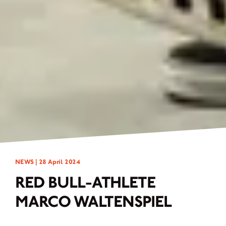
NEWS |
28 April 2024
RED BULL-ATHLETE
MARCO WALTENSPIEL