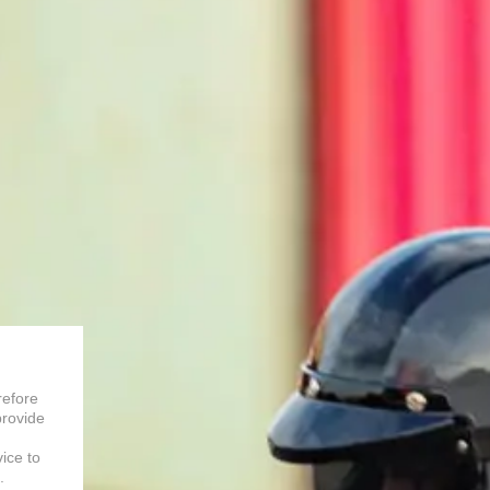
refore
provide
vice to
.