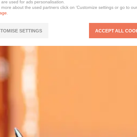
 are used for ads personalisation.
n more about the used partners click on ‘Customize settings or go to ou
page.
TOMISE SETTINGS
ACCEPT ALL COO