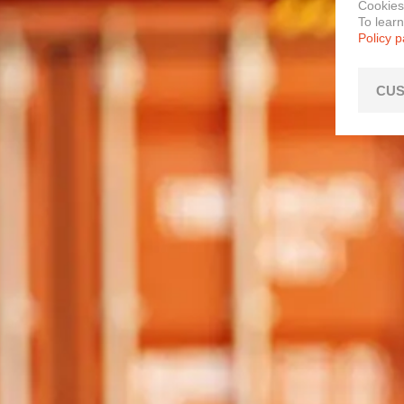
Cookies
To lear
Policy 
CUS