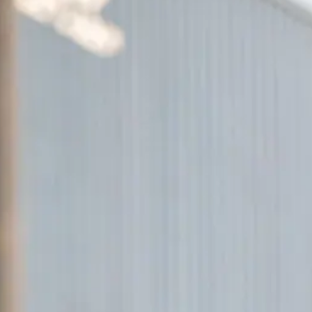
ACCESSORI
PEZZI DI RICAMBIO
NOTIZIE
NEWSLETTER
CONTATTO