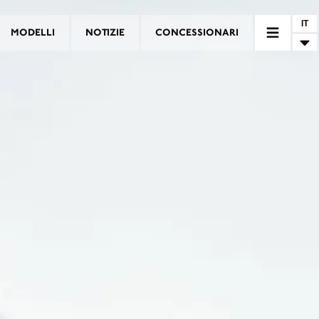
IT
MODELLI
NOTIZIE
CONCESSIONARI