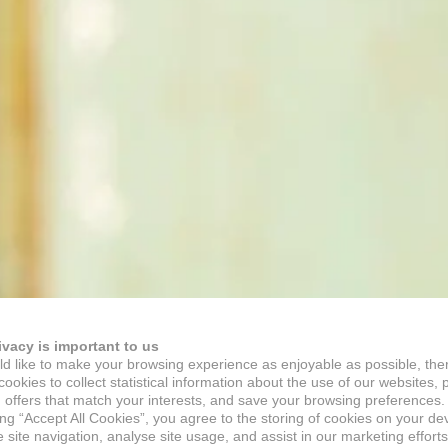
ivacy is important to us
d like to make your browsing experience as enjoyable as possible, the
ookies to collect statistical information about the use of our websites, 
 offers that match your interests, and save your browsing preferences.
ing “Accept All Cookies”, you agree to the storing of cookies on your de
site navigation, analyse site usage, and assist in our marketing efforts