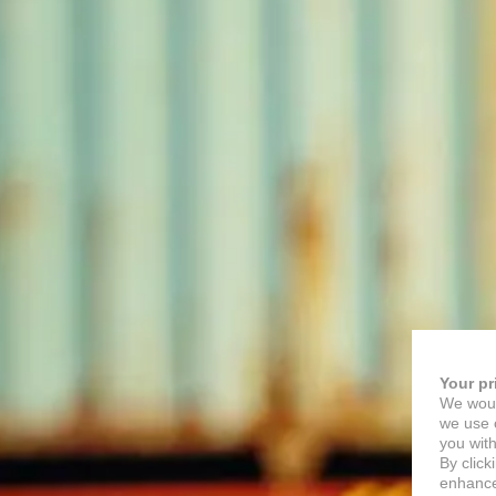
Your pr
We woul
we use c
you with
By click
enhance 