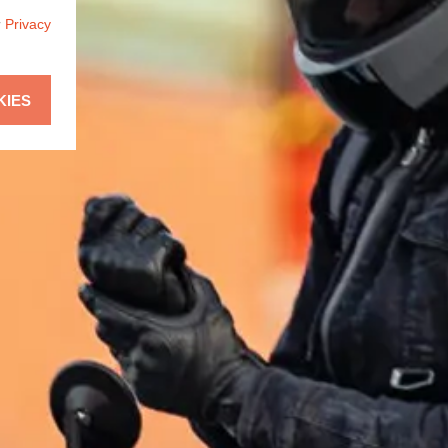
r
Privacy
KIES