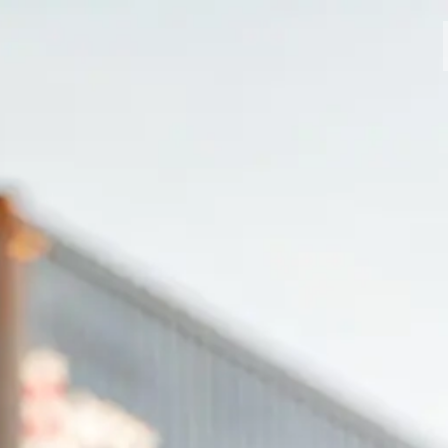
MODELLI
CROMWELL
FELSBERG
RAYBURN
SUNRAY
CROSSFIRE
CONCESSIONARI