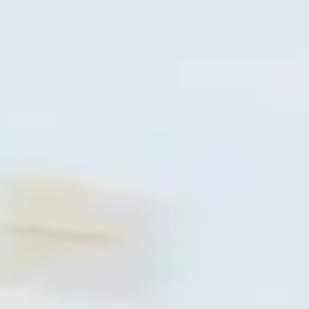
ACCESSORI
PEZZI DI RICAMBIO
NOTIZIE
NEWSLETTER
CONTATTO