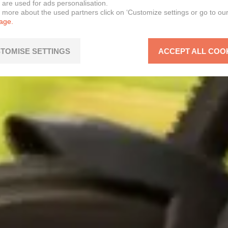
 are used for ads personalisation.
n more about the used partners click on ‘Customize settings or go to ou
page.
TOMISE SETTINGS
ACCEPT ALL COO