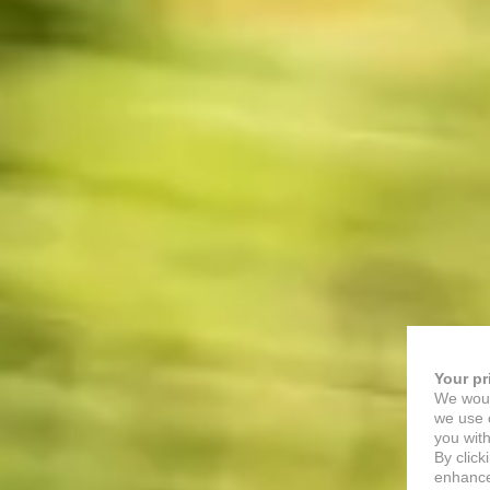
Your pr
We woul
we use c
you with
By click
enhance 