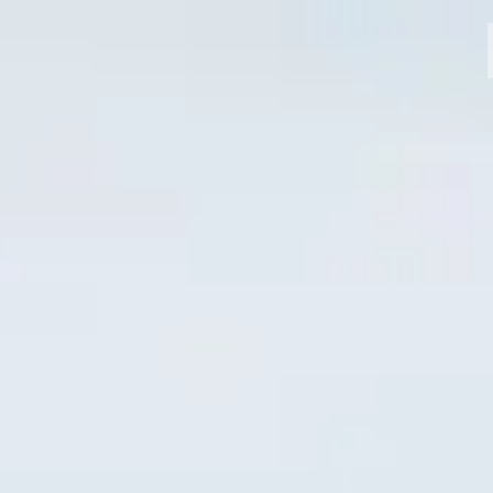
MODELLI
CROMWELL
FELSBERG
RAYBURN
SUNRAY
CROSSFIRE
CONCESSIONARI