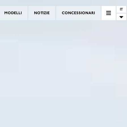
IT
MODELLI
NOTIZIE
CONCESSIONARI