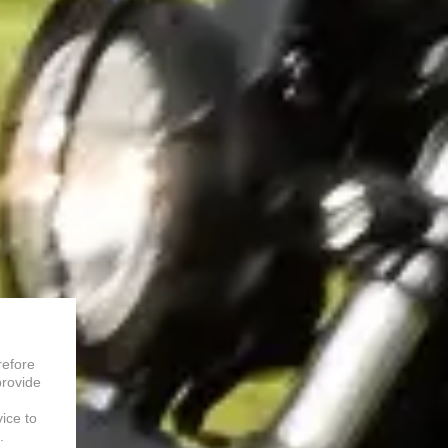
refore
provide
vice to
.