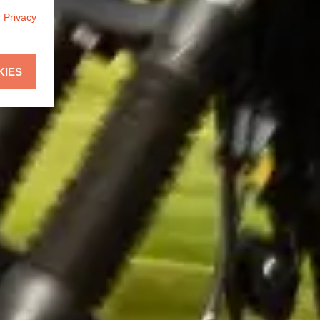
r
Privacy
KIES