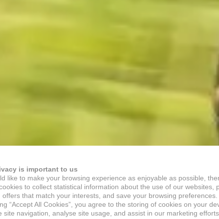
ivacy is important to us
d like to make your browsing experience as enjoyable as possible, the
ookies to collect statistical information about the use of our websites, 
 offers that match your interests, and save your browsing preferences.
ing “Accept All Cookies”, you agree to the storing of cookies on your de
site navigation, analyse site usage, and assist in our marketing efforts