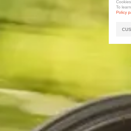
Cookies
To lear
Policy 
CUS