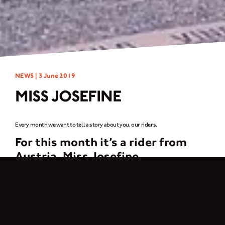
NEWS |
3 June 2019
MISS JOSEFINE
Every month we want to tell a story about you, our riders.
For this month it’s a rider from
Austria,
Miss Josefine
My greatest passion are two wheels – motorized and not motorized. Since I
can think, I have been cycling extensively and somehow cars are not my thing,
so motorcycles were probably obvious.
But what I love most about motorcycling is the community, which can’t be
compared to any other hobby. I found the Break Fast Club through