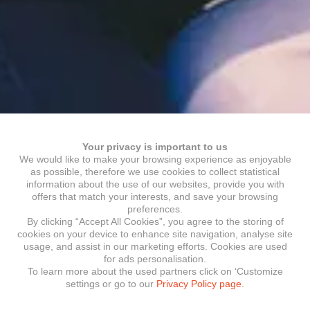
Your privacy is important to us
We would like to make your browsing experience as enjoyable
as possible, therefore we use cookies to collect statistical
information about the use of our websites, provide you with
offers that match your interests, and save your browsing
preferences.
By clicking “Accept All Cookies”, you agree to the storing of
cookies on your device to enhance site navigation, analyse site
usage, and assist in our marketing efforts. Cookies are used
for ads personalisation.
To learn more about the used partners click on ‘Customize
settings or go to our
Privacy Policy page.