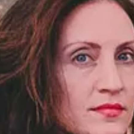
NOTIZIE
NEWSLETTER
CONTATTO