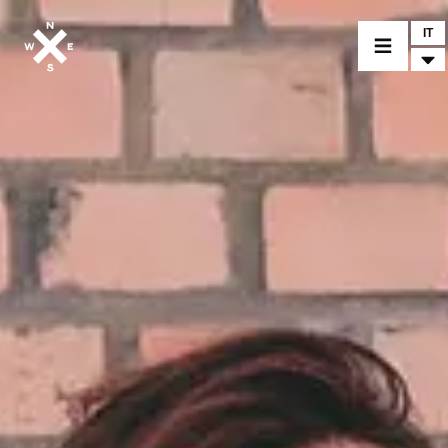
IT
MODELLI
CROMWELL
FELSBERG
RAYBURN
SUNRAY
CROSSFIRE
CONCESSIONARI
ACCESSORI
PEZZI DI RICAMBIO