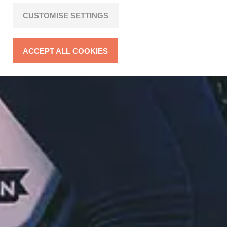
CUSTOMISE SETTINGS
ACCEPT ALL COOKIES