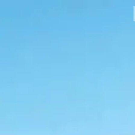
MODELLI
CROMWELL
FELSBERG
RAYBURN
SUNRAY
CROSSFIRE
CONCESSIONARI