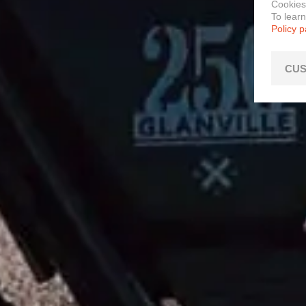
Cookies
To lear
Policy 
CUS