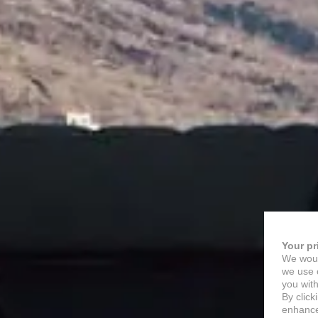
Your pr
We woul
we use c
you with
By click
enhance 