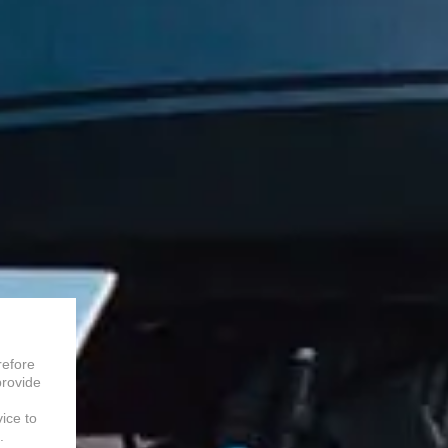
refore
provide
vice to
.