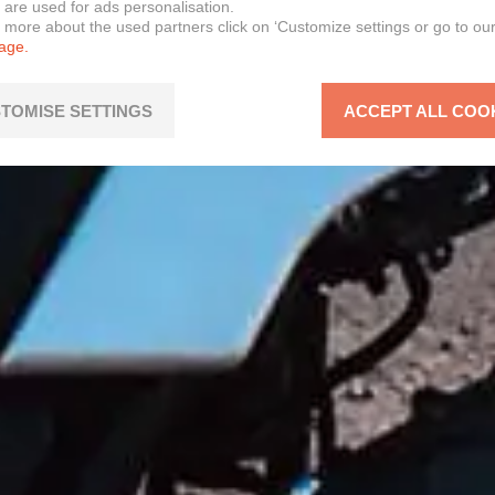
 are used for ads personalisation.
n more about the used partners click on ‘Customize settings or go to ou
page.
TOMISE SETTINGS
ACCEPT ALL COO