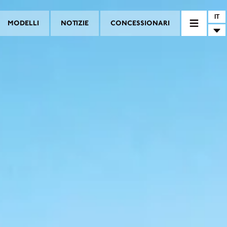
IT
MODELLI
NOTIZIE
CONCESSIONARI