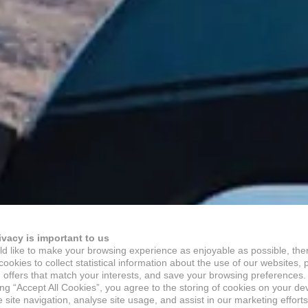
ivacy is important to us
d like to make your browsing experience as enjoyable as possible, the
ookies to collect statistical information about the use of our websites, 
 offers that match your interests, and save your browsing preferences.
ing “Accept All Cookies”, you agree to the storing of cookies on your de
site navigation, analyse site usage, and assist in our marketing efforts