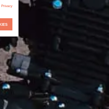
r
Privacy
KIES