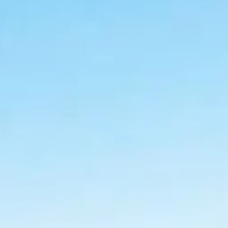
ACCESSORI
PEZZI DI RICAMBIO
NOTIZIE
NEWSLETTER
CONTATTO