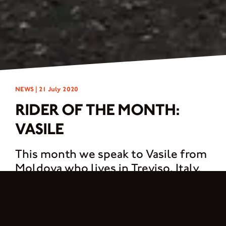
NEWS |
21 July 2020
RIDER OF THE MONTH:
VASILE
This month we speak to Vasile from
Moldova who lives in Treviso, Italy.
My name is Vasile. I’m 25 years old and I’m from Moldova but, I have been living
in Treviso, Italy since 2011. I work in a very large company here, as a tester of
diagnostic systems for machines and trucks. The passion for the motorcycle
was born suddenly, it was love at first sight! I didn’t know anything about bikes,
how the gearbox works or the clutch, but once in the saddle of Brixton I felt