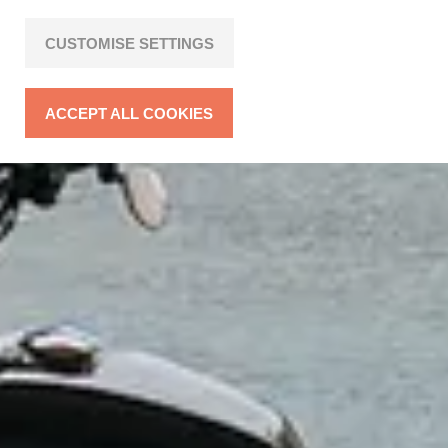
CUSTOMISE SETTINGS
ACCEPT ALL COOKIES