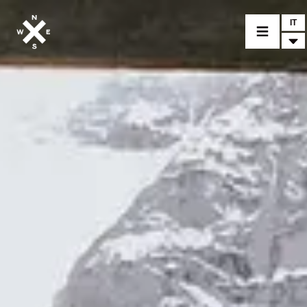
IT
MODELLI
CROMWELL
FELSBERG
RAYBURN
SUNRAY
CROSSFIRE
CONCESSIONARI
ACCESSORI
PEZZI DI RICAMBIO