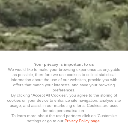
Your privacy is important to us
We would like to make your browsing experience as enjoyable
as possible, therefore we use cookies to collect statistical
information about the use of our websites, provide you with
offers that match your interests, and save your browsing
preferences.
By clicking “Accept All Cookies”, you agree to the storing of
cookies on your device to enhance site navigation, analyse site
usage, and assist in our marketing efforts. Cookies are used
for ads personalisation.
To learn more about the used partners click on ‘Customize
settings or go to our
Privacy Policy page.