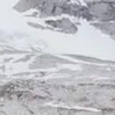
NOTIZIE
NEWSLETTER
CONTATTO