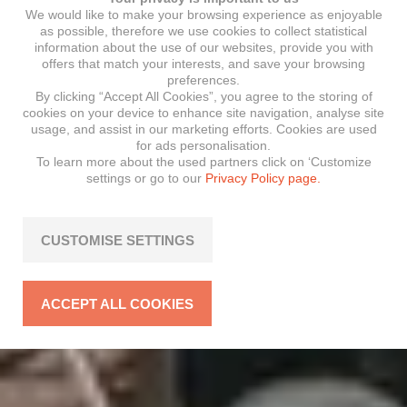
We would like to make your browsing experience as enjoyable
as possible, therefore we use cookies to collect statistical
information about the use of our websites, provide you with
offers that match your interests, and save your browsing
preferences.
By clicking “Accept All Cookies”, you agree to the storing of
cookies on your device to enhance site navigation, analyse site
usage, and assist in our marketing efforts. Cookies are used
for ads personalisation.
To learn more about the used partners click on ‘Customize
settings or go to our
Privacy Policy page.
CUSTOMISE SETTINGS
ACCEPT ALL COOKIES