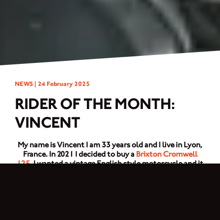
NEWS |
24 February 2025
RIDER OF THE MONTH:
VINCENT
My name is Vincent I am 33 years old and I live in Lyon,
France. In 2021 I decided to buy a
Brixton Cromwell
125
. I wanted a vintage English style motorcycle and it
met the criteria. Then I changed a lot of things to have a
motorcycle like in my dreams. I changed the paintwork,
saddle, shock absorbers, rear lights, number plate
bracket, front headlight grille, custom made engine
boot, handlebars, mirrors, crampon foot stop exhaust
pipe and the tyres.