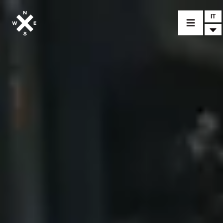
IT
MODELLI
CROMWELL
FELSBERG
RAYBURN
SUNRAY
CROSSFIRE
CONCESSIONARI
ACCESSORI
PEZZI DI RICAMBIO