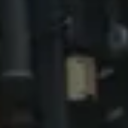
NOTIZIE
NEWSLETTER
CONTATTO