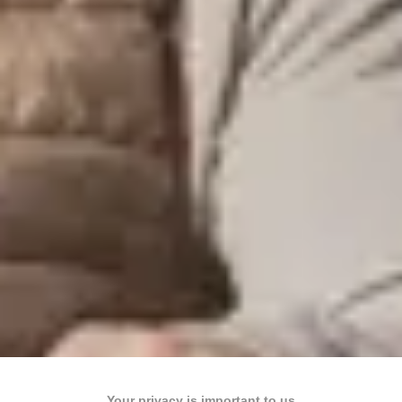
Your privacy is important to us