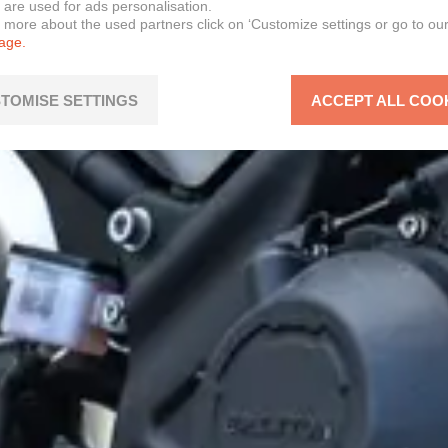
 are used for ads personalisation.
n more about the used partners click on ‘Customize settings or go to ou
page.
TOMISE SETTINGS
ACCEPT ALL COO