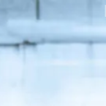
MODELLI
CROMWELL
FELSBERG
RAYBURN
SUNRAY
CROSSFIRE
CONCESSIONARI