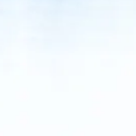
ACCESSORI
PEZZI DI RICAMBIO
NOTIZIE
NEWSLETTER
CONTATTO