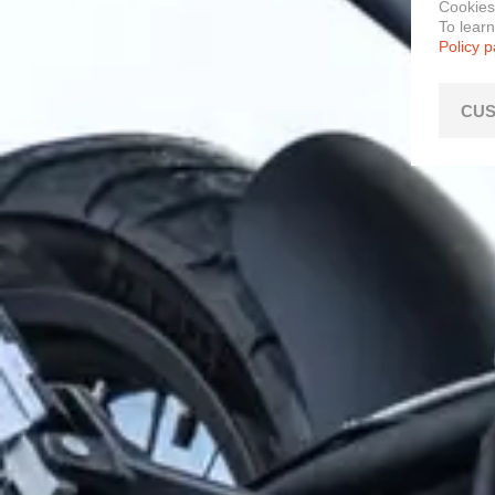
Cookies
To lear
Policy 
CUS