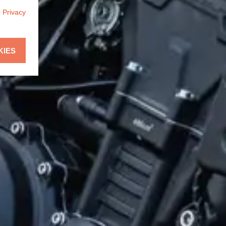
r
Privacy
KIES