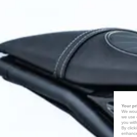
Your pr
We woul
we use c
you with
By click
enhance 