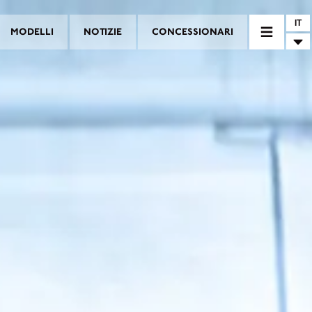
IT
MODELLI
NOTIZIE
CONCESSIONARI