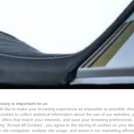
ivacy is important to us
d like to make your browsing experience as enjoyable as possible, the
ookies to collect statistical information about the use of our websites, 
 offers that match your interests, and save your browsing preferences.
ing “Accept All Cookies”, you agree to the storing of cookies on your de
site navigation, analyse site usage, and assist in our marketing efforts