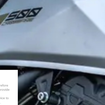
refore
provide
vice to
.