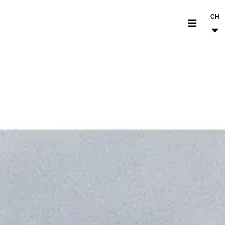
CH
MODELLI
CROMWELL
FELSBERG
RAYBURN
SUNRAY
CROSSFIRE
CONCESSIONARI
ACCESSORI & PEZZI DI RICAMBIO
NOTIZIE