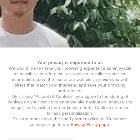
Your privacy is important to us
We would like to make your browsing experience as enjoyable
as possible, therefore we use cookies to collect statistical
information about the use of our websites, provide you with
offers that match your interests, and save your browsing
preferences.
By clicking “Accept All Cookies”, you agree to the storing of
cookies on your device to enhance site navigation, analyse site
usage, and assist in our marketing efforts. Cookies are used
for ads personalisation.
To learn more about the used partners click on ‘Customize
settings or go to our
Privacy Policy page.