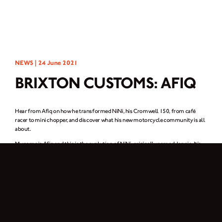
NEWS |
24 June 2021
BRIXTON CUSTOMS: AFIQ
Hear from Afiq on how he transformed NiNi, his Cromwell 150, from café
racer to mini chopper, and discover what his new motorcycle community is all
about.
My name is Afiq and this is the evolution of NiNi, originally named Jennie. It’s
my humble transformation of my Brixton Cromwell 150 – from café racer,
bosozoku, japstyle to mini-chopper. This bike is my sweet escape from reality.
When I’m stressed out, I start the engine and ride. Although my bike is just an
ordinary one, I feel happy when I’m working or riding.
I changed the front tyre from 18” to 21”, replaced the handlebars and added a
5” fork extension. I also gave the tank and side panel a brand new paint job,
upgraded the front and rear headlights, and changed the rear fender. Finally, I
added a straight pipe exhaust, new custom seat and sissy bar.