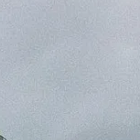
NEWSLETTER
CONTATTO