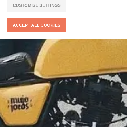
CUSTOMISE SETTINGS
ACCEPT ALL COOKIES