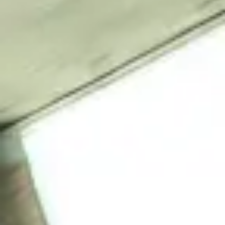
NEWS
NEWSLETTER
CONTACT