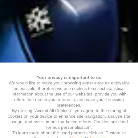
Your privacy is important to us
We would like to make your browsing experience as enjoyable
as possible, therefore we use cookies to collect statistical
information about the use of our websites, provide you with
offers that match your interests, and save your browsing
preferences.
By clicking “Accept All Cookies”, you agree to the storing of
cookies on your device to enhance site navigation, analyse site
usage, and assist in our marketing efforts. Cookies are used
for ads personalisation.
To learn more about the used partners click on ‘Customize