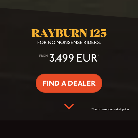
RAYBURN 125
FOR NO NONSENSE RIDERS.
3.499 EUR
FROM
*
FIND A DEALER
*Recommended retail price
THE INNER-CITY