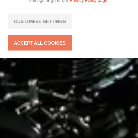
settings or go to our
Privacy Policy page.
CUSTOMISE SETTINGS
ACCEPT ALL COOKIES