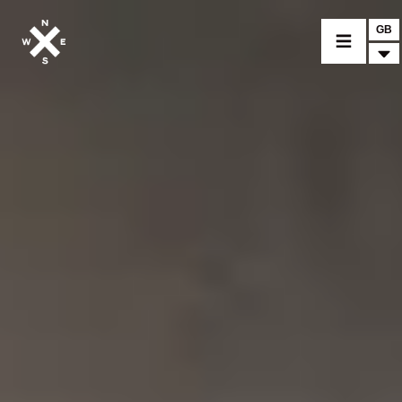
GB
MOTORCYCLES
CROMWELL
FELSBERG
RAYBURN
SUNRAY
CROSSFIRE
FIND A DEALER
CLOTHINGS
CUSTOM PARTS