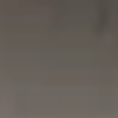
NEWS
NEWSLETTER
CONTACT