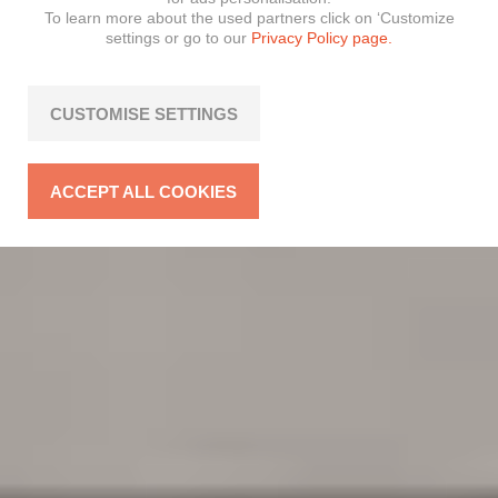
To learn more about the used partners click on ‘Customize
settings or go to our
Privacy Policy page.
CUSTOMISE SETTINGS
ACCEPT ALL COOKIES