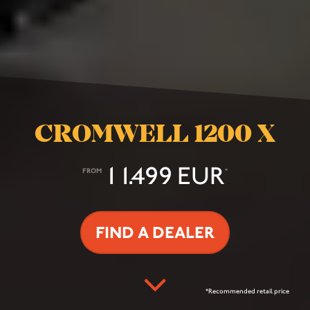
CROMWELL 1200 X
11.499 EUR
FROM
*
FIND A DEALER
*Recommended retail price