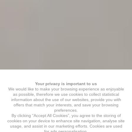
Your privacy is important to us
We would like to make your browsing experience as enjoyable
as possible, therefore we use cookies to collect statistical
information about the use of our websites, provide you with
offers that match your interests, and save your browsing
preferences.
By clicking “Accept All Cookies”, you agree to the storing of
cookies on your device to enhance site navigation, analyse site
usage, and assist in our marketing efforts. Cookies are used
for ads personalisation.