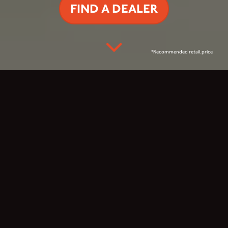
FIND A DEALER
*Recommended retail price
READY FOR THE
ADRENALINE RUSH?