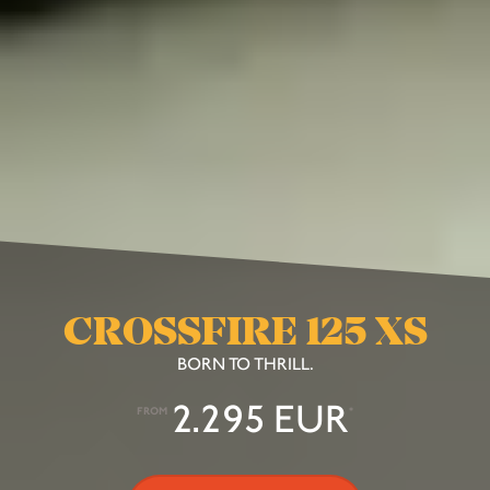
CROSSFIRE 125 XS
BORN TO THRILL.
2.295 EUR
FROM
*