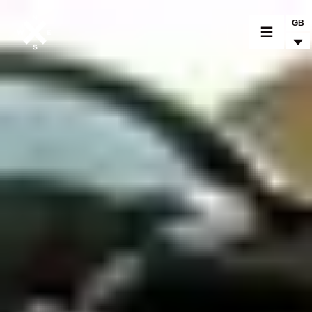
GB
MOTORCYCLES
CROMWELL
FELSBERG
RAYBURN
SUNRAY
CROSSFIRE
FIND A DEALER
CLOTHINGS
CUSTOM PARTS