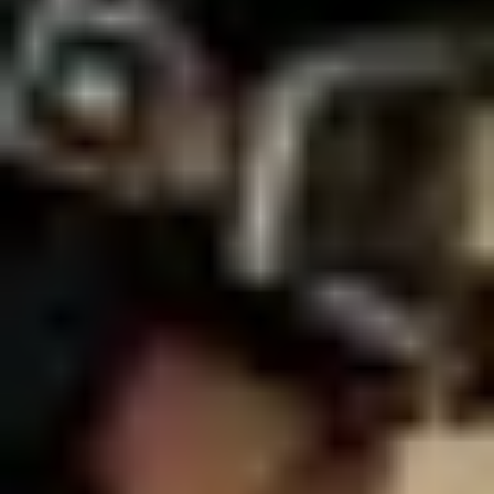
NEWS
NEWSLETTER
CONTACT