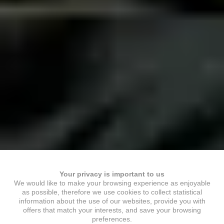
Your privacy is important to us
We would like to make your browsing experience as enjoyable
as possible, therefore we use cookies to collect statistical
information about the use of our websites, provide you with
offers that match your interests, and save your browsing
preferences.