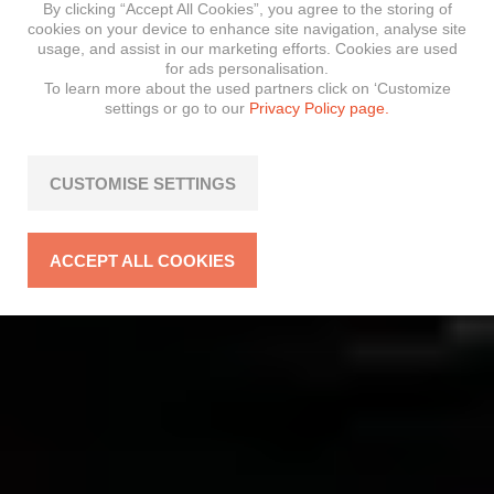
By clicking “Accept All Cookies”, you agree to the storing of
cookies on your device to enhance site navigation, analyse site
usage, and assist in our marketing efforts. Cookies are used
for ads personalisation.
To learn more about the used partners click on ‘Customize
settings or go to our
Privacy Policy page.
CUSTOMISE SETTINGS
ACCEPT ALL COOKIES