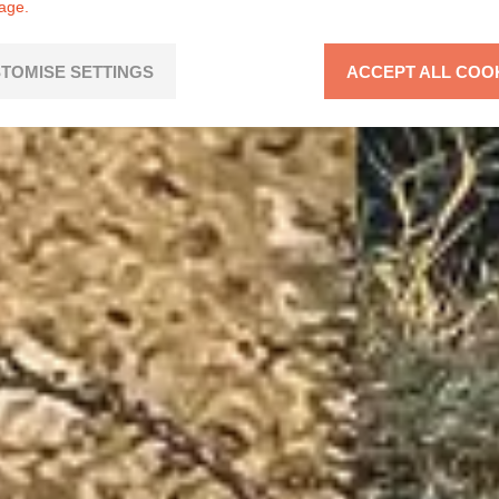
page.
TOMISE SETTINGS
ACCEPT ALL COO