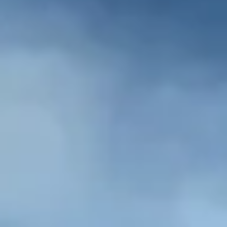
NEWS
NEWSLETTER
CONTACT