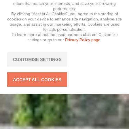
offers that match your interests, and save your browsing
preferences.
By clicking “Accept All Cookies”, you agree to the storing of
cookies on your device to enhance site navigation, analyse site
usage, and assist in our marketing efforts. Cookies are used
for ads personalisation.
To learn more about the used partners click on ‘Customize
settings or go to our
Privacy Policy page.
CUSTOMISE SETTINGS
ACCEPT ALL COOKIES