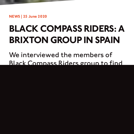
NEWS |
25 June 2020
BLACK COMPASS RIDERS: A
BRIXTON GROUP IN SPAIN
We interviewed the members of
Black Compass Riders group to find
out how the idea of creating a group
came up and what you have to do to
be part of it.
1. What is Black Compass Riders?
If you refer to the name of the group it is a wink to the brand. Referring to the
Brixton logo and creating our own identity on it.