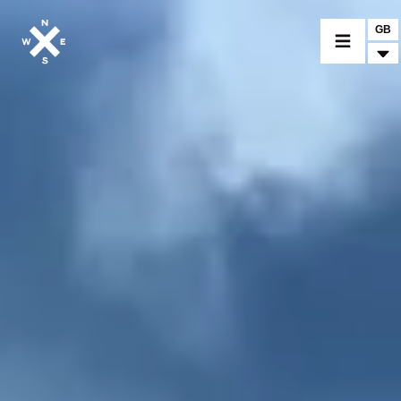
GB
MOTORCYCLES
CROMWELL
FELSBERG
RAYBURN
SUNRAY
CROSSFIRE
FIND A DEALER
CLOTHINGS
CUSTOM PARTS