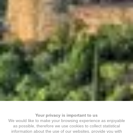
Your privacy is important to us
We would like to make your browsing experience as enjoyable
as possible, therefore we use cookies to collect statistical
information about the use of our websites, provide you with