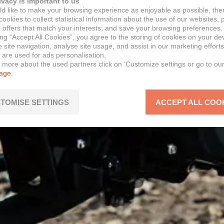
ivacy is important to us
d like to make your browsing experience as enjoyable as possible, the
ookies to collect statistical information about the use of our websites, 
 offers that match your interests, and save your browsing preferences.
ing “Accept All Cookies”, you agree to the storing of cookies on your de
site navigation, analyse site usage, and assist in our marketing efforts
 are used for ads personalisation.
n more about the used partners click on ‘Customize settings or go to ou
page.
TOMISE SETTINGS
ACCEPT ALL COO