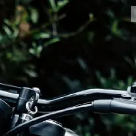
MOTORCYCLES
CROMWELL
FELSBERG
RAYBURN
SUNRAY
CROSSFIRE
FIND A DEALER