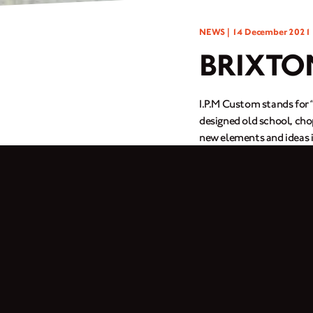
NEWS |
14 December 2021
BRIXTO
I.P.M Custom stands for 
designed old school, chop
new elements and ideas i
unique products.
We created the dream cus
custom video because he 
seats and complete custo
Follow
@ipmcustom
for
Photography by
@huyal