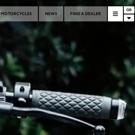
GB
MOTORCYCLES
NEWS
FIND A DEALER