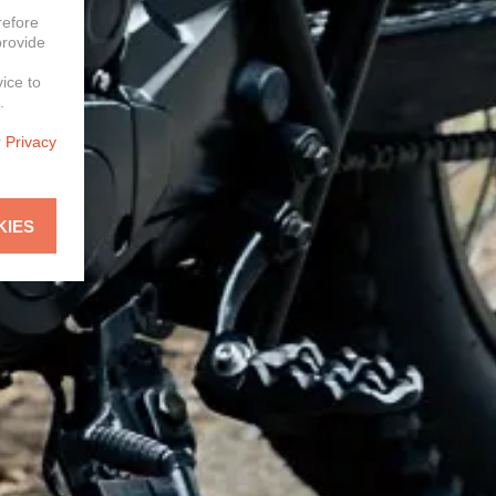
refore
provide
vice to
.
r
Privacy
KIES