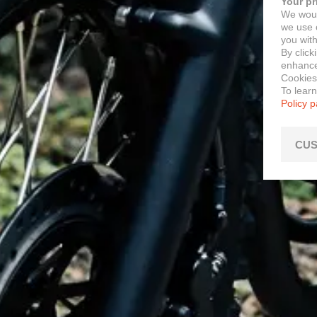
Your pr
We woul
we use c
you with
By click
enhance 
Cookies
To lear
Policy 
CUS