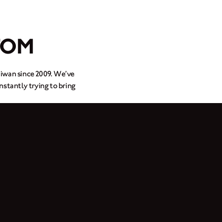
TOM
aiwan since 2009. We’ve
nstantly trying to bring
150 after finding a I.P.M
om designs from bespoke