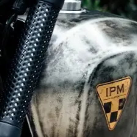
CLOTHINGS
CUSTOM PARTS
NEWS
NEWSLETTER
CONTACT