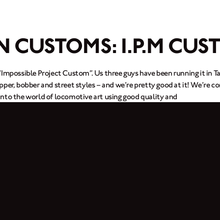
N CUSTOMS: I.P.M CUS
“Impossible Project Custom”. Us three guys have been running it in T
per, bobber and street styles – and we’re pretty good at it! We’re co
nto the world of locomotive art using good quality and
tom bike for a Brixton rider from Hong Kong. He bought a Cromwell 
loved our work. We also fix all kinds of motorbikes as well as cust
m electrical systems to a new paint job.
 more.
iu