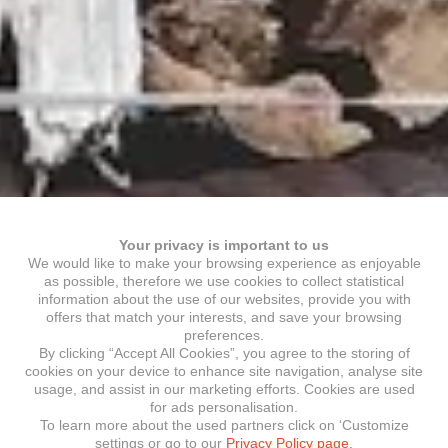
Your privacy is important to us
We would like to make your browsing experience as enjoyable
as possible, therefore we use cookies to collect statistical
information about the use of our websites, provide you with
offers that match your interests, and save your browsing
preferences.
By clicking “Accept All Cookies”, you agree to the storing of
cookies on your device to enhance site navigation, analyse site
usage, and assist in our marketing efforts. Cookies are used
for ads personalisation.
To learn more about the used partners click on ‘Customize
settings or go to our
Privacy Policy page.