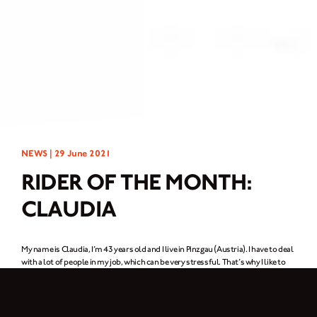
NEWS |
29 June 2021
RIDER OF THE MONTH:
CLAUDIA
My name is Claudia, I’m 43 years old and I live in Pinzgau (Austria). I have to deal
with a lot of people in my job, which can be very stressful. That’s why I like to
spend my free time in nature, recharging my batteries where there aren’t too
many people. Like taking a nice hike with a climbing route, or taking touring skis
up the mountain in winter. But my dream has always been to ride a motorbike;
start the engine, ride comfortably and just enjoy. I only fulfilled this dream last