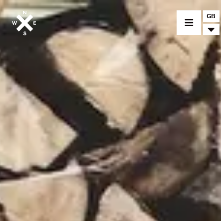
GB
MOTORCYCLES
CROMWELL
FELSBERG
RAYBURN
SUNRAY
CROSSFIRE
FIND A DEALER
CLOTHINGS
CUSTOM PARTS