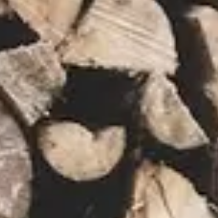
NEWS
NEWSLETTER
CONTACT