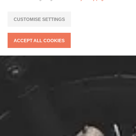
CUSTOMISE SETTINGS
ACCEPT ALL COOKIES