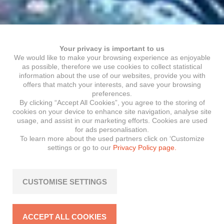
Your privacy is important to us
We would like to make your browsing experience as enjoyable
as possible, therefore we use cookies to collect statistical
information about the use of our websites, provide you with
offers that match your interests, and save your browsing
preferences.
By clicking “Accept All Cookies”, you agree to the storing of
cookies on your device to enhance site navigation, analyse site
usage, and assist in our marketing efforts. Cookies are used
for ads personalisation.
To learn more about the used partners click on ‘Customize
settings or go to our
Privacy Policy page.
CUSTOMISE SETTINGS
ACCEPT ALL COOKIES