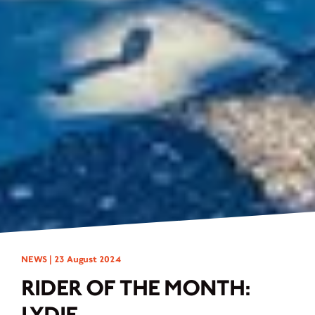
NEWS |
23 August 2024
RIDER OF THE MONTH:
LYDIE