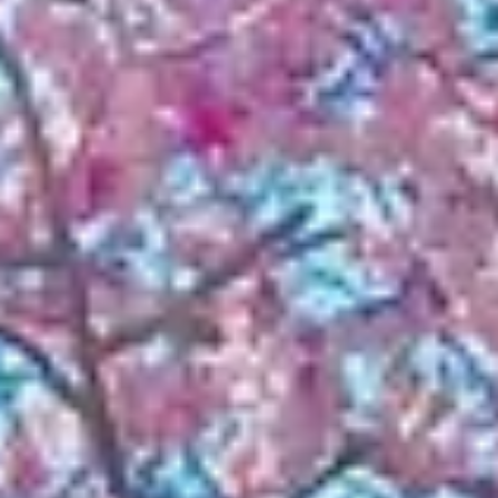
NEWS
NEWSLETTER
CONTACT