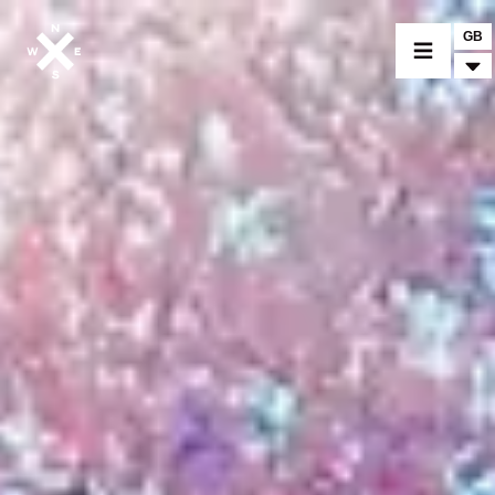
GB
MOTORCYCLES
CROMWELL
FELSBERG
RAYBURN
SUNRAY
CROSSFIRE
FIND A DEALER
CLOTHINGS
CUSTOM PARTS