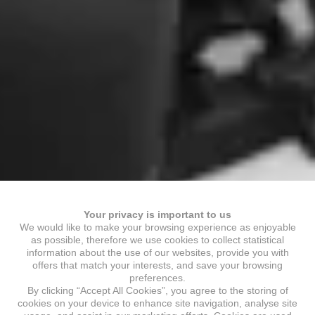
Your privacy is important to us
We would like to make your browsing experience as enjoyable
as possible, therefore we use cookies to collect statistical
information about the use of our websites, provide you with
offers that match your interests, and save your browsing
preferences.
By clicking “Accept All Cookies”, you agree to the storing of
cookies on your device to enhance site navigation, analyse site