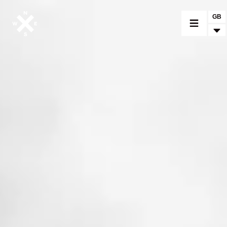
GB
MOTORCYCLES
CROMWELL
FELSBERG
RAYBURN
SUNRAY
CROSSFIRE
FIND A DEALER
CLOTHINGS
CUSTOM PARTS