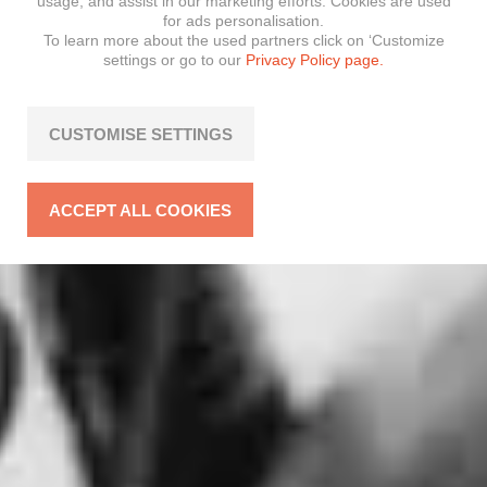
usage, and assist in our marketing efforts. Cookies are used
for ads personalisation.
To learn more about the used partners click on ‘Customize
settings or go to our
Privacy Policy page.
CUSTOMISE SETTINGS
ACCEPT ALL COOKIES