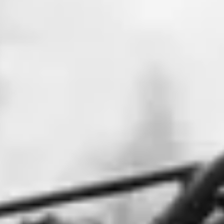
NEWS
NEWSLETTER
CONTACT