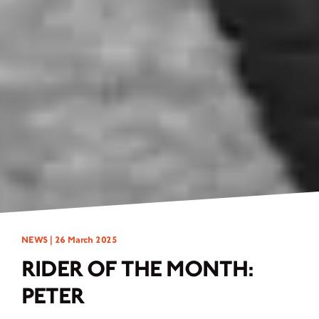
NEWS |
26 March 2025
RIDER OF THE MONTH:
PETER