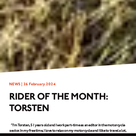
NEWS |
26 February 2024
RIDER OF THE MONTH:
TORSTEN
“I’m Torsten, 51 years old and I work part-time as an editor in the motorcycle
sector. In my free time, I love to relax on my motorcycle and I like to travel a lot,