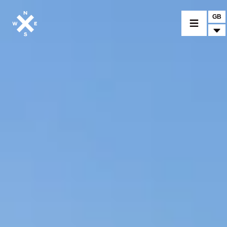
GB
MOTORCYCLES
CROMWELL
FELSBERG
RAYBURN
SUNRAY
CROSSFIRE
FIND A DEALER
CLOTHINGS
CUSTOM PARTS