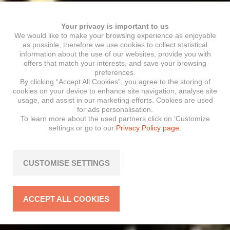
Your privacy is important to us
We would like to make your browsing experience as enjoyable
as possible, therefore we use cookies to collect statistical
information about the use of our websites, provide you with
offers that match your interests, and save your browsing
preferences.
By clicking “Accept All Cookies”, you agree to the storing of
cookies on your device to enhance site navigation, analyse site
usage, and assist in our marketing efforts. Cookies are used
for ads personalisation.
To learn more about the used partners click on ‘Customize
settings or go to our
Privacy Policy page.
CUSTOMISE SETTINGS
ACCEPT ALL COOKIES