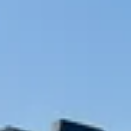
NEWS
NEWSLETTER
CONTACT