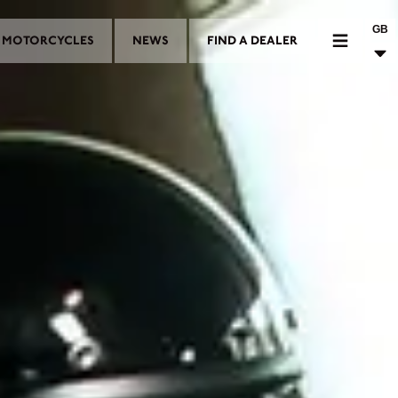
GB
MOTORCYCLES
NEWS
FIND A DEALER