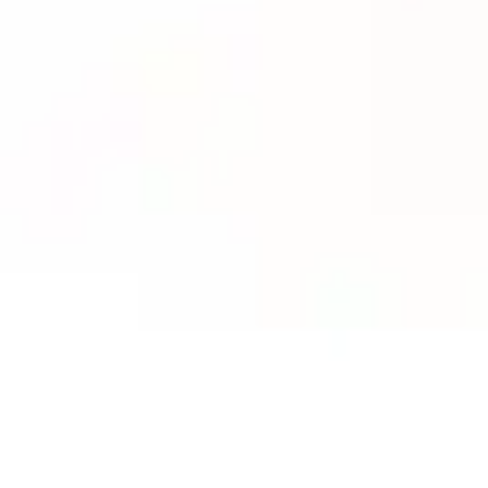
ACESSÓRIOS E MERCHANDISE
NOTÍCIA
NEWSLETTER
CONTACTO