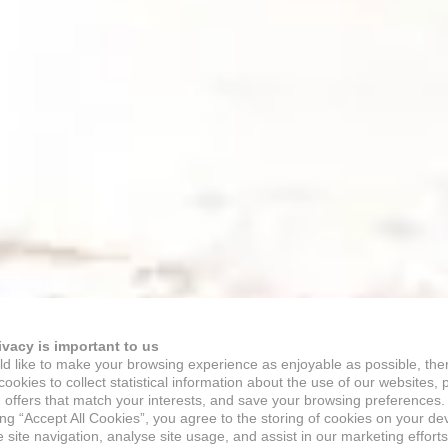
ivacy is important to us
d like to make your browsing experience as enjoyable as possible, the
ookies to collect statistical information about the use of our websites, 
 offers that match your interests, and save your browsing preferences.
ing “Accept All Cookies”, you agree to the storing of cookies on your de
site navigation, analyse site usage, and assist in our marketing efforts