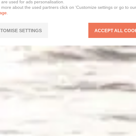
 are used for ads personalisation.
n more about the used partners click on ‘Customize settings or go to ou
page.
TOMISE SETTINGS
ACCEPT ALL COO