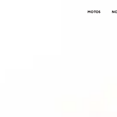
MOTOS
NO
MOTOS
CROMWELL
FELSBERG
RAYBURN
SUNRAY
CROSSFIRE
CONTRAR UM CONCESSIONÁ