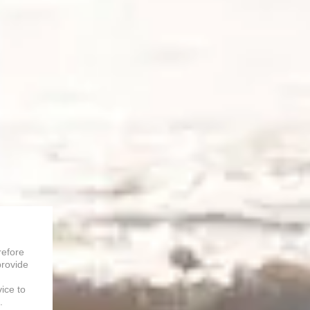
refore
provide
vice to
.