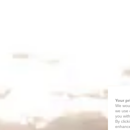
Your pr
We woul
we use c
you with
By click
enhance 