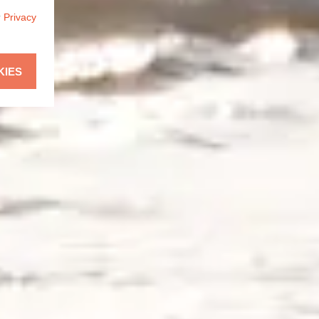
r
Privacy
KIES