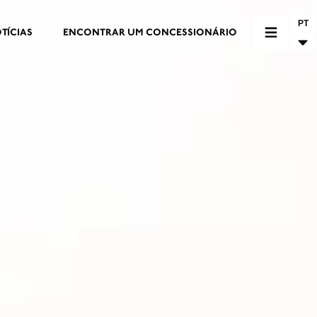
PT
TÍCIAS
ENCONTRAR UM CONCESSIONÁRIO
RIO