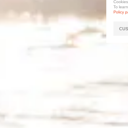
Cookies
To lear
Policy 
CUS