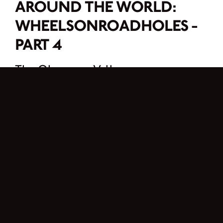
AROUND THE WORLD:
WHEELSONROADHOLES -
PART 4
The Okanagan Valley
Following our days in the national parks, we head west towards Vancouver. But
before getting there, we must cross the Okanagan Valley. I discovered the
Okanagan Valley a few summers ago when I did a road trip with Kassi’s family.
And it immediately captured my heart.