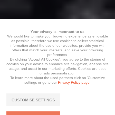
Your privacy is important to us
We would like to make your browsing experience as enjoyable
as possible, therefore we use cookies to collect statistical
information about the use of our websites, provide you with
offers that match your interests, and save your browsing
preferences.
By clicking “Accept All Cookies”, you agree to the storing of
cookies on your device to enhance site navigation, analyse site
usage, and assist in our marketing efforts. Cookies are used
for ads personalisation.
To learn more about the used partners click on ‘Customize
settings or go to our
Privacy Policy page.
CUSTOMISE SETTINGS