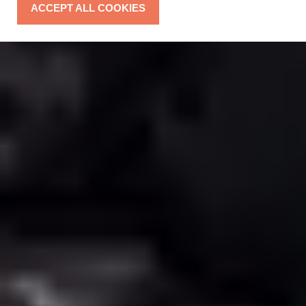
ACCEPT ALL COOKIES