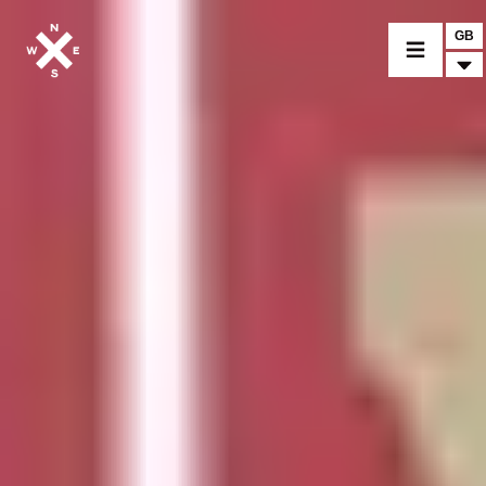
GB
MOTORCYCLES
CROMWELL
FELSBERG
RAYBURN
SUNRAY
CROSSFIRE
FIND A DEALER
CLOTHINGS
CUSTOM PARTS