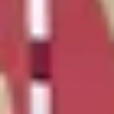
NEWS
NEWSLETTER
CONTACT