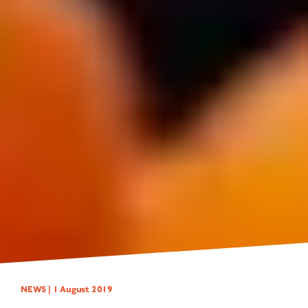
NEWS |
1 August 2019