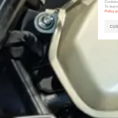
Cookies
To lear
Policy 
CUS