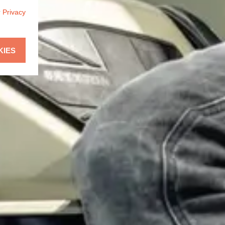
r
Privacy
KIES