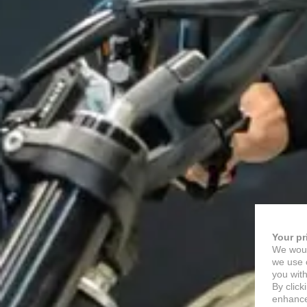
Your pr
We woul
we use c
you with
By click
enhance 