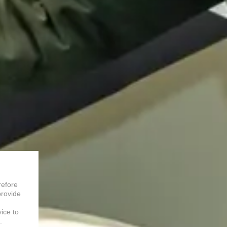
refore
provide
vice to
.