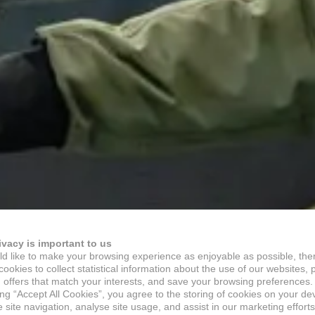
ivacy is important to us
d like to make your browsing experience as enjoyable as possible, the
ookies to collect statistical information about the use of our websites, 
 offers that match your interests, and save your browsing preferences.
ing “Accept All Cookies”, you agree to the storing of cookies on your de
site navigation, analyse site usage, and assist in our marketing efforts