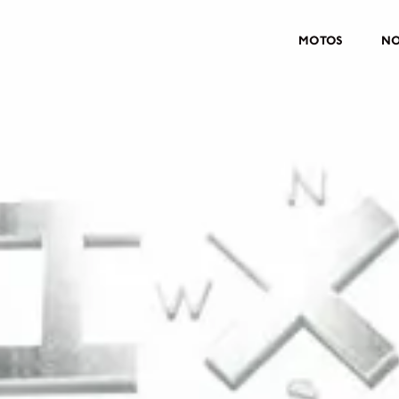
MOTOS
NO
MOTOS
CROMWELL
FELSBERG
RAYBURN
SUNRAY
CROSSFIRE
CONTRAR UM CONCESSIONÁ