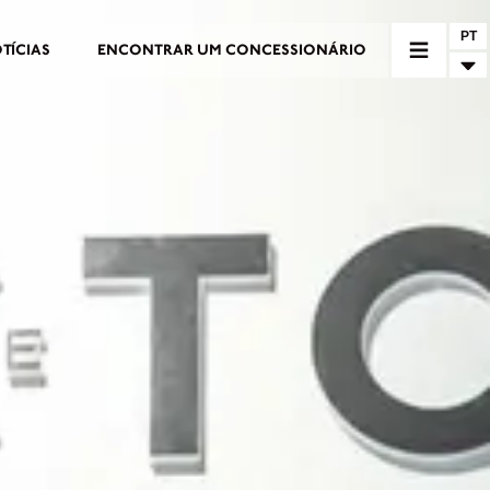
PT
TÍCIAS
ENCONTRAR UM CONCESSIONÁRIO
RIO