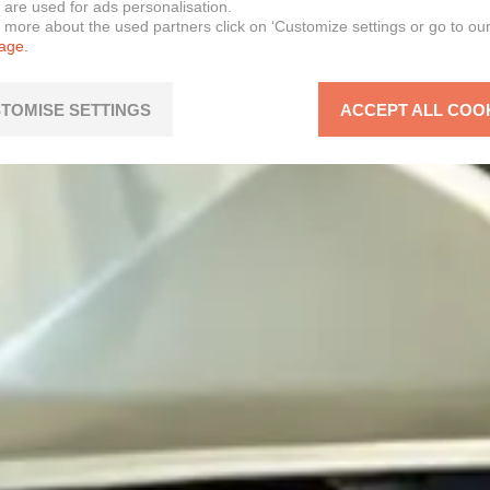
 are used for ads personalisation.
n more about the used partners click on ‘Customize settings or go to ou
page.
TOMISE SETTINGS
ACCEPT ALL COO