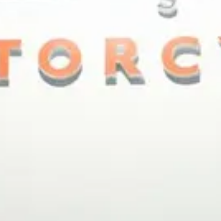
ACESSÓRIOS E MERCHANDISE
NOTÍCIA
NEWSLETTER
CONTACTO