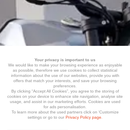
Your privacy is important to us
We would like to make your browsing experience as enjoyable
as possible, therefore we use cookies to collect statistical
information about the use of our websites, provide you with
offers that match your interests, and save your browsing
preferences.
By clicking “Accept All Cookies”, you agree to the storing of
cookies on your device to enhance site navigation, analyse site
usage, and assist in our marketing efforts. Cookies are used
for ads personalisation.
To learn more about the used partners click on ‘Customize
settings or go to our
Privacy Policy page.