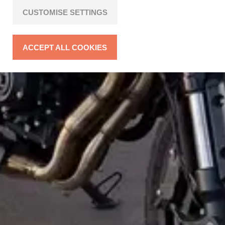
CUSTOMISE SETTINGS
ACCEPT ALL COOKIES