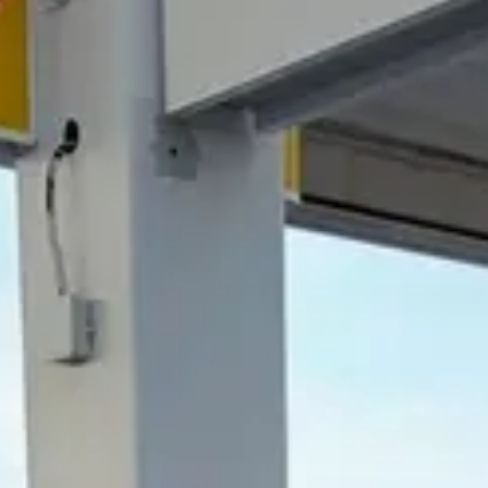
NEWSLETTER
CONTACTO