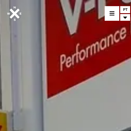
PT
MOTOS
CROMWELL
FELSBERG
RAYBURN
SUNRAY
CROSSFIRE
ENCONTRAR UM CONCESSIONÁRIO
ACESSÓRIOS E MERCHANDISE
NOTÍCIA