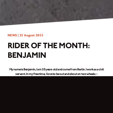
NEWS |
25 August 2025
RIDER OF THE MONTH:
BENJAMIN
My name is Benjamin, I am 20 years old and come from Berlin. I work as a civil
servant. In my free time, I love to be out and
about on two wheels –
motorcycling is my great passion. I have been riding motorcycles for four
years and bought my
Brixton Crossfire 500X
a year ago, on which I have already
covered around 7.000 km.
What motorcycle hacks would you have liked to know earlier?
Always take chain spray with you