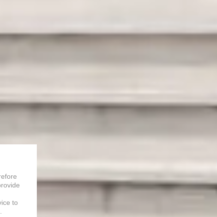
refore
provide
vice to
.