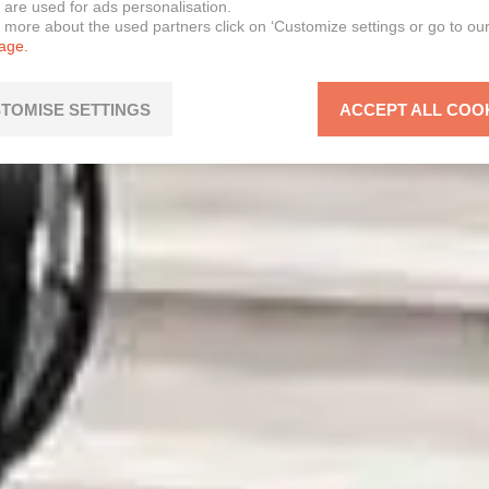
 are used for ads personalisation.
n more about the used partners click on ‘Customize settings or go to ou
page.
TOMISE SETTINGS
ACCEPT ALL COO