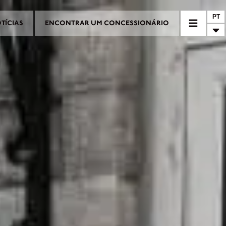
PT
TÍCIAS
ENCONTRAR UM CONCESSIONÁRIO
RIO