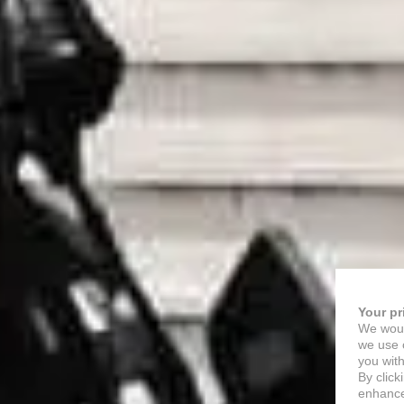
Your pr
We woul
we use c
you with
By click
enhance 