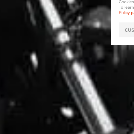
Cookies
To lear
Policy 
CUS