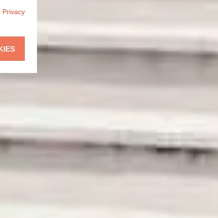
r
Privacy
KIES