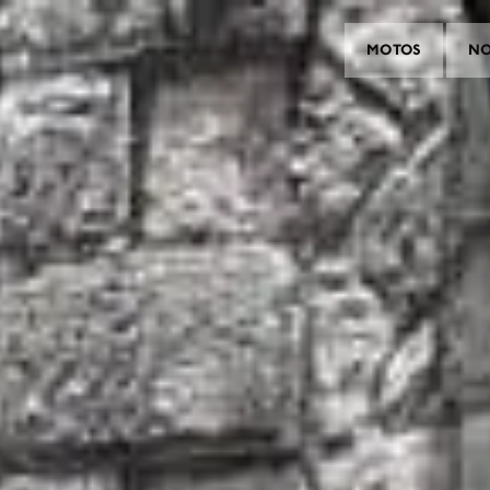
MOTOS
NO
MOTOS
CROMWELL
FELSBERG
RAYBURN
SUNRAY
CROSSFIRE
CONTRAR UM CONCESSIONÁ