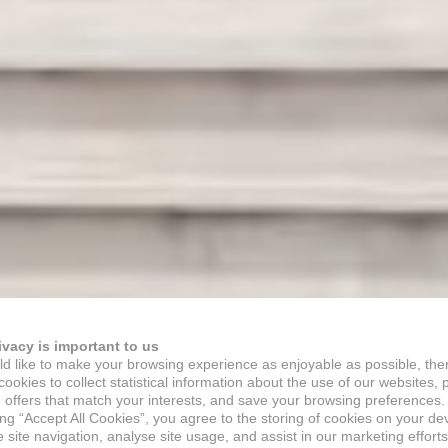
ivacy is important to us
d like to make your browsing experience as enjoyable as possible, the
ookies to collect statistical information about the use of our websites, 
 offers that match your interests, and save your browsing preferences.
ing “Accept All Cookies”, you agree to the storing of cookies on your de
site navigation, analyse site usage, and assist in our marketing efforts