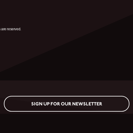
s are reserved.
SIGN UP FOR OUR NEWSLETTER