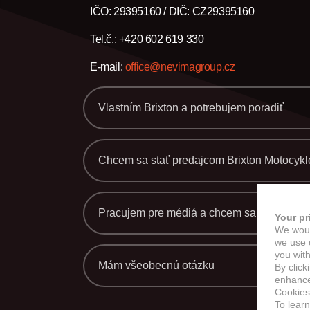
M
IČO: 29395160 / DIČ: CZ29395160
Tel.č.: +420 602 619 330
E-mail:
office@nevimagroup.cz
Vlastním Brixton a potrebujem poradiť
Chcem sa stať predajcom Brixton Motocykl
Pracujem pre médiá a chcem sa dozvedieť 
Your pr
We woul
we use c
you with
Mám všeobecnú otázku
By click
enhance 
Cookies
To lear