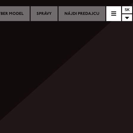
SK
YBER MODEL
SPRÁVY
NÁJDI PREDAJCU