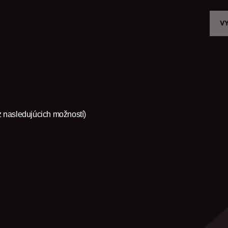
V
VYBER MODEL
CROMWELL
FELSBERG
z nasledujúcich možností)
RAYBURN
SUNRAY
CROSSFIRE
NÁJDI PREDAJCU