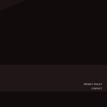
PRIVACY POLICY
CONTACT
© KSR Group 2026