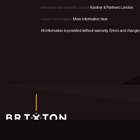
Kastner & Partners London
BRANDING AND WEBSITE DESIGN:
More information here
PRIVACY STATEMENT:
All information is provided without warranty. Errors and change