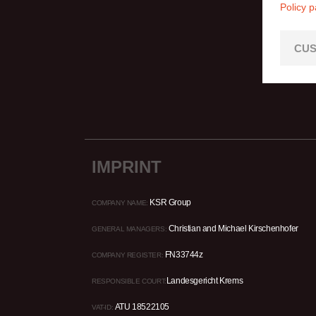
Policy 
CUS
IMPRINT
KSR Group
COMPANY NAME:
Christian and Michael Kirschenhofer
GENERAL MANAGERS:
FN33744z
COMPANY REGISTER:
Landesgericht Krems
RESPONSIBLE COURT:
ATU 18522105
VAT-ID: