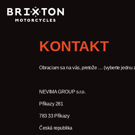
KONTAKT
Obraciam sa na vás, pretože … (vyberte jednu 
NEVIMA GROUP s.r.o.
Příkazy 281
783 33 Příkazy
Česká republika