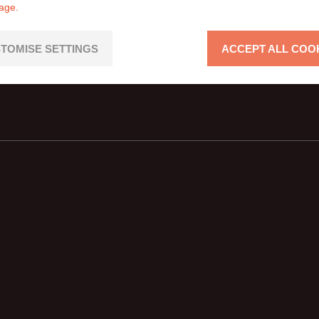
page.
TOMISE SETTINGS
ACCEPT ALL COO