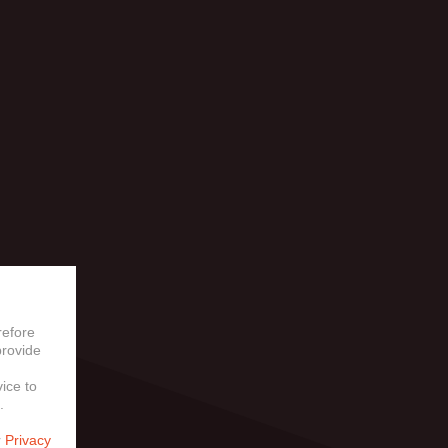
LY
refore
provide
vice to
.
r
Privacy