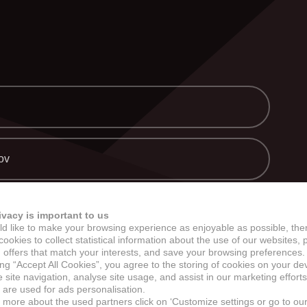
ERCHANDISE A CUSTOM DIE
SPRÁVY
NEWSLETTER
KONTAKT
ov
viac
ivacy is important to us
d like to make your browsing experience as enjoyable as possible, the
ookies to collect statistical information about the use of our websites, 
 offers that match your interests, and save your browsing preferences.
ing “Accept All Cookies”, you agree to the storing of cookies on your de
site navigation, analyse site usage, and assist in our marketing efforts
 are used for ads personalisation.
n more about the used partners click on ‘Customize settings or go to ou