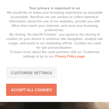
Your privacy is important to us
We would like to make your browsing experience as enjoyable
as possible, therefore we use cookies to collect statistical
information about the use of our websites, provide you with
offers that match your interests, and save your browsing
preferences.
By clicking “Accept All Cookies”, you agree to the storing of
cookies on your device to enhance site navigation, analyse site
usage, and assist in our marketing efforts. Cookies are used
for ads personalisation.
To learn more about the used partners click on ‘Customize
settings or go to our
Privacy Policy page.
CUSTOMISE SETTINGS
ACCEPT ALL COOKIES