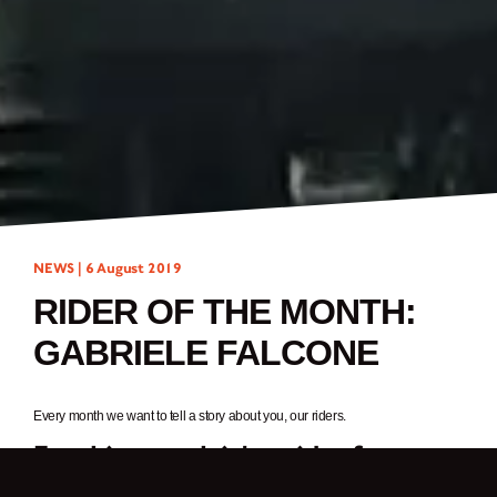
NEWS |
6 August 2019
RIDER OF THE MONTH:
GABRIELE FALCONE
Every month we want to tell a story about you, our riders.
For this month it’s a rider from
Italy,
Gabriele Falcone.