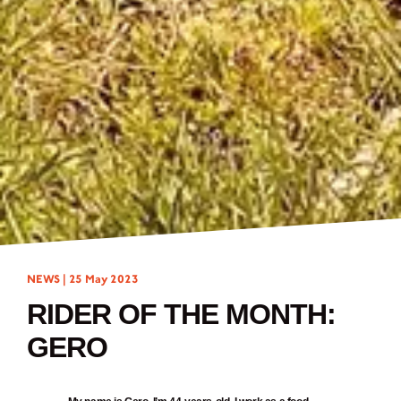
NEWS |
25 May 2023
RIDER OF THE MONTH:
GERO