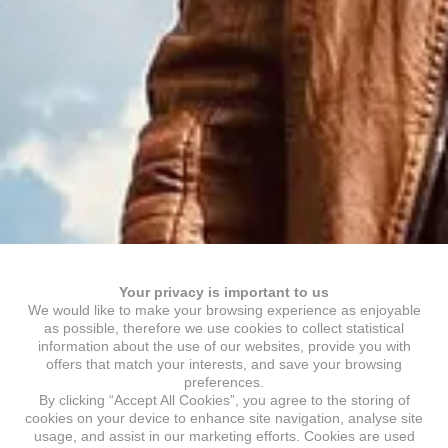
Your privacy is important to us
We would like to make your browsing experience as enjoyable
as possible, therefore we use cookies to collect statistical
information about the use of our websites, provide you with
offers that match your interests, and save your browsing
preferences.
By clicking “Accept All Cookies”, you agree to the storing of
cookies on your device to enhance site navigation, analyse site
usage, and assist in our marketing efforts. Cookies are used