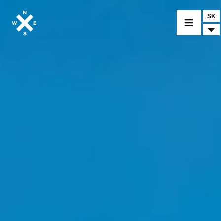
SK
VYBER MODEL
CROMWELL
FELSBERG
RAYBURN
SUNRAY
CROSSFIRE
NÁJDI PREDAJCU
MERCHANDISE A CUSTOM DIELY
SPRÁVY