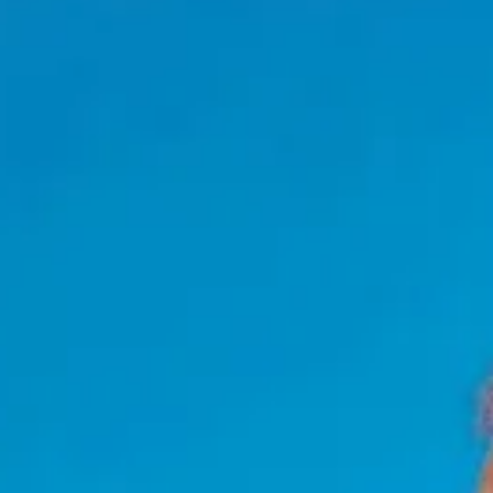
NEWSLETTER
KONTAKT