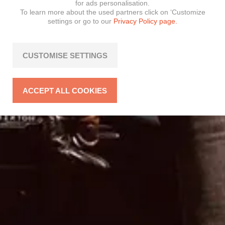
for ads personalisation.
To learn more about the used partners click on ‘Customize
settings or go to our
Privacy Policy page.
CUSTOMISE SETTINGS
ACCEPT ALL COOKIES