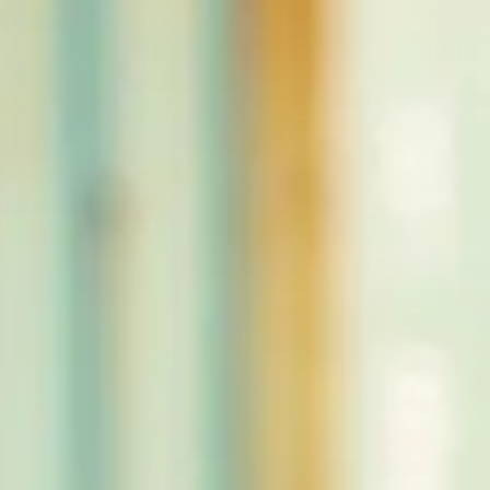
CLOTHINGS
CUSTOM PARTS
NEWS
NEWSLETTER
CONTACT