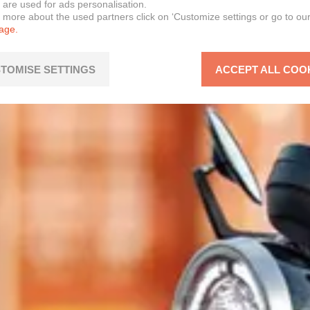
 are used for ads personalisation.
n more about the used partners click on ‘Customize settings or go to ou
page.
TOMISE SETTINGS
ACCEPT ALL COO