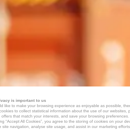
ivacy is important to us
d like to make your browsing experience as enjoyable as possible, the
ookies to collect statistical information about the use of our websites, 
 offers that match your interests, and save your browsing preferences.
ing “Accept All Cookies”, you agree to the storing of cookies on your de
site navigation, analyse site usage, and assist in our marketing efforts