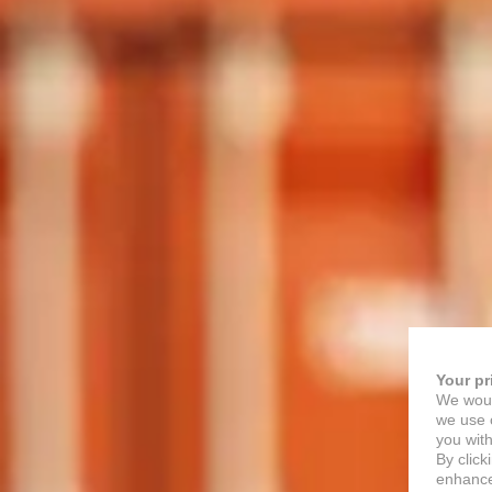
Your pr
We woul
we use c
you with
By click
enhance 