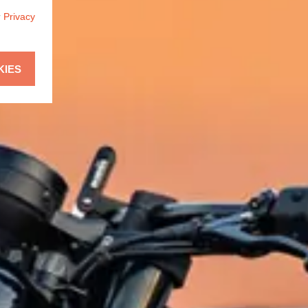
r
Privacy
KIES