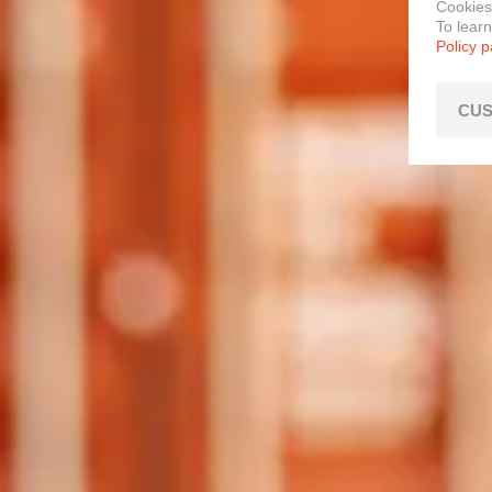
Cookies
To lear
Policy 
CUS