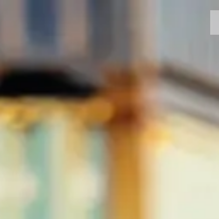
MOTORCYCLES
CROMWELL
FELSBERG
RAYBURN
SUNRAY
CROSSFIRE
FIND A DEALER