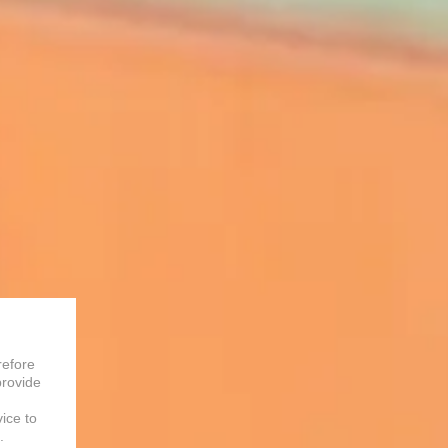
refore
provide
vice to
.