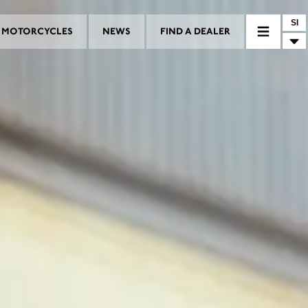
SI
MOTORCYCLES
NEWS
FIND A DEALER