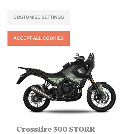
TAKE AIM AT THE FUTURE
CUSTOMISE SETTINGS
ACCEPT ALL COOKIES
Crossfire 500 STORR