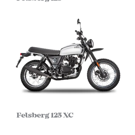
Felsberg 125 XC