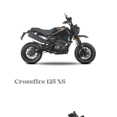
Crossfire 125 XS