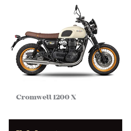
Cromwell 1200 X