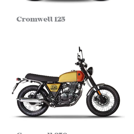
NEWS
Cromwell 125
NEWSLETTER
CONTACT