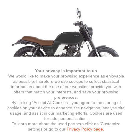
Your privacy is important to us
We would like to make your browsing experience as enjoyable
as possible, therefore we use cookies to collect statistical
information about the use of our websites, provide you with
offers that match your interests, and save your browsing
Felsberg 250
preferences.
By clicking “Accept All Cookies”, you agree to the storing of
cookies on your device to enhance site navigation, analyse site
usage, and assist in our marketing efforts. Cookies are used
for ads personalisation.
To learn more about the used partners click on ‘Customize
Crossfire
settings or go to our
Privacy Policy page.