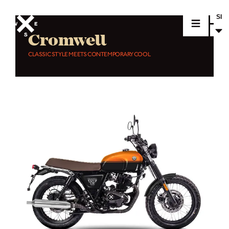
SI
Cromwell
CLASSIC STYLE MEETS CONTEMPORARY COOL
MOTORCYCLES
CROMWELL
FELSBERG
RAYBURN
SUNRAY
CROSSFIRE
FIND A DEALER
CLOTHINGS
CUSTOM PARTS