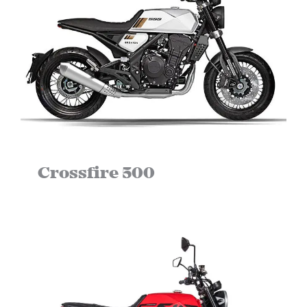
Crossfire 500