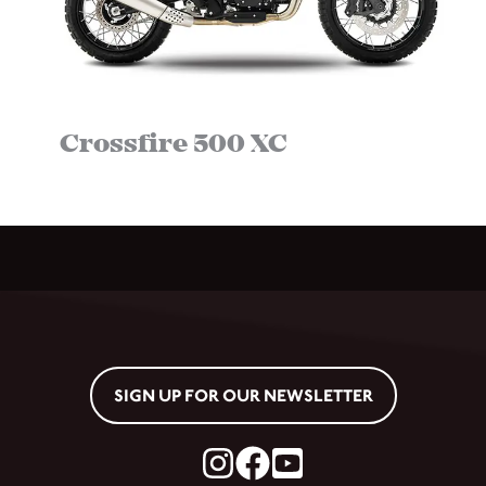
Crossfire 500 XC
SIGN UP FOR OUR NEWSLETTER