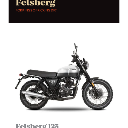
Felsberg
FOR KINGS OF KICKING DIRT
Felsberg 125