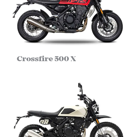
Crossfire 500 X