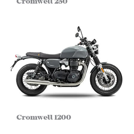
Cromwell 250
Cromwell 1200