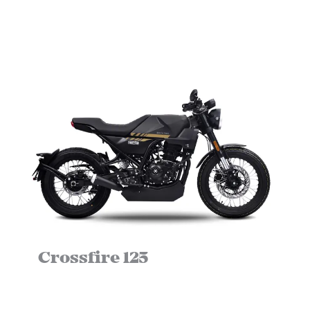
Crossfire 125