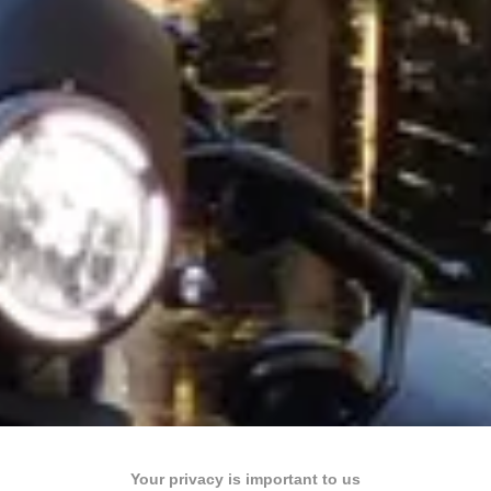
Your privacy is important to us