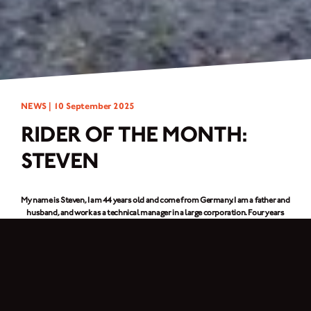
NEWS |
10 September 2025
RIDER OF THE MONTH:
STEVEN
My name is Steven, I am 44 years old and come from Germany. I am a father and
husband, and work as a technical manager in a large corporation. Four years
ago, I bought my first Brixton, a
Felsberg 125
. Recently, I added a second one to
my collection, the
Rayburn 125
. My daughter Mia is also a Brixton fan, and we
share our hobby. We travel long distances together, forgetting the time and
briefly escaping the stresses of everyday life.
You cycle together with your daughter Mia – what is it like to share a hobby?