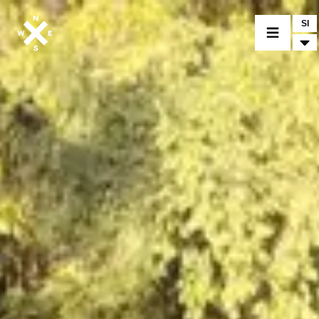
SI
MOTORCYCLES
CROMWELL
FELSBERG
RAYBURN
SUNRAY
CROSSFIRE
FIND A DEALER
CLOTHINGS
CUSTOM PARTS