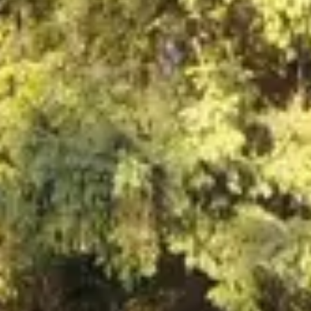
NEWS
NEWSLETTER
CONTACT