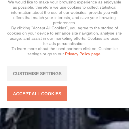
We would like to make your browsing experience as enjoyable
as possible, therefore we use cookies to collect statistical
information about the use of our websites, provide you with
offers that match your interests, and save your browsing
preferences.
By clicking “Accept All Cookies”, you agree to the storing of
cookies on your device to enhance site navigation, analyse site
usage, and assist in our marketing efforts. Cookies are used
for ads personalisation.
To learn more about the used partners click on ‘Customize
settings or go to our
Privacy Policy page.
CUSTOMISE SETTINGS
ACCEPT ALL COOKIES