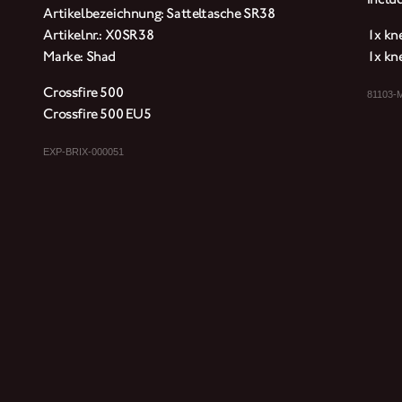
Artikelbezeichnung: Satteltasche SR38
Artikelnr.: X0SR38
1x kne
Marke: Shad
1x kne
Crossfire 500
81103-
Crossfire 500 EU5
EXP-BRIX-000051