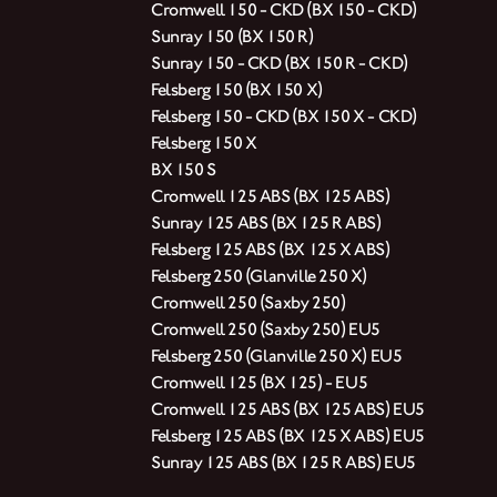
Cromwell 150 - CKD (BX 150 - CKD)
Sunray 150 (BX 150 R)
Sunray 150 - CKD (BX 150 R - CKD)
Felsberg 150 (BX 150 X)
Felsberg 150 - CKD (BX 150 X - CKD)
Felsberg 150 X
BX 150 S
Cromwell 125 ABS (BX 125 ABS)
Sunray 125 ABS (BX 125 R ABS)
Felsberg 125 ABS (BX 125 X ABS)
Felsberg 250 (Glanville 250 X)
Cromwell 250 (Saxby 250)
Cromwell 250 (Saxby 250) EU5
Felsberg 250 (Glanville 250 X) EU5
Cromwell 125 (BX 125) - EU5
Cromwell 125 ABS (BX 125 ABS) EU5
Felsberg 125 ABS (BX 125 X ABS) EU5
Sunray 125 ABS (BX 125 R ABS) EU5