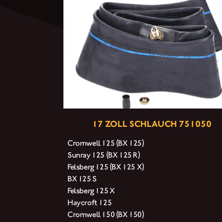
17 ZOLL SCHLAUCH 751050
Cromwell 125 (BX 125)
Sunray 125 (BX 125 R)
Felsberg 125 (BX 125 X)
BX 125 S
Felsberg 125 X
Haycroft 125
Cromwell 150 (BX 150)