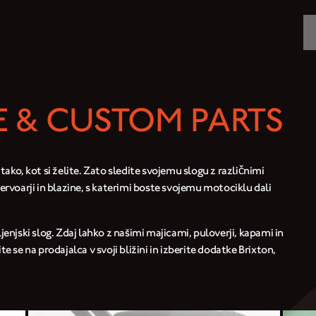
MOTORCYCLES
CROMWELL
 & CUSTOM PARTS
FELSBERG
RAYBURN
 tako, kot si želite. Zato sledite svojemu slogu z različnimi
zervoarji in blazine, s katerimi boste svojemu motociklu dali
SUNRAY
CROSSFIRE
ljenjski slog. Zdaj lahko z našimi majicami, puloverji, kapami in
se na prodajalca v svoji bližini in izberite dodatke Brixton,
FIND A DEALER