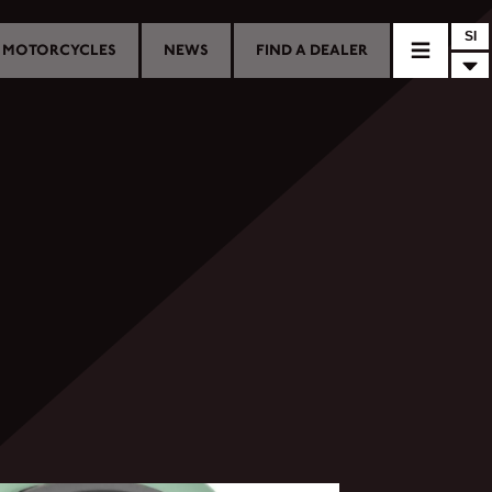
SI
MOTORCYCLES
NEWS
FIND A DEALER