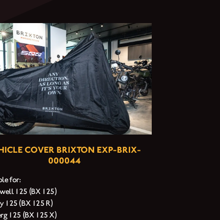
HICLE COVER BRIXTON EXP-BRIX-
000044
le for:
ell 125 (BX 125)
y 125 (BX 125 R)
erg 125 (BX 125 X)