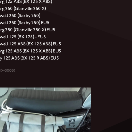
erg 125 ABS (BX 125 X ABS)
rg 250 (Glanville 250 X)
ell 250 (Saxby 250)
ell 250 (Saxby 250) EU5
erg 250 (Glanville 250 X) EU5
ell 125 (BX 125) - EU5
ell 125 ABS (BX 125 ABS) EU5
erg 125 ABS (BX 125 X ABS) EU5
y 125 ABS (BX 125 R ABS) EU5
IX-000030