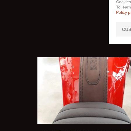
Cookies
To lear
Policy 
CUS