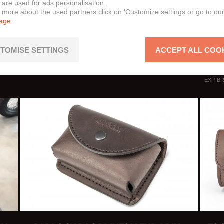
 are used for ads personalisation.
Cromw
n more about the used partners click on ‘Customize settings or go to ou
page.
Felsb
Felsb
Sunra
TOMISE SETTINGS
ACCEPT ALL COO
Raybu
EXP-BR