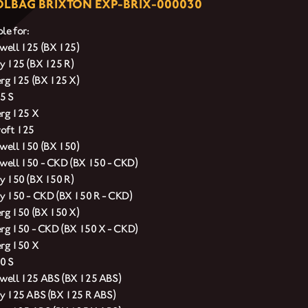
LBAG BRIXTON EXP-BRIX-000030
le for:
ell 125 (BX 125)
y 125 (BX 125 R)
erg 125 (BX 125 X)
5 S
erg 125 X
oft 125
ell 150 (BX 150)
ell 150 - CKD (BX 150 - CKD)
y 150 (BX 150 R)
y 150 - CKD (BX 150 R - CKD)
erg 150 (BX 150 X)
erg 150 - CKD (BX 150 X - CKD)
erg 150 X
0 S
ell 125 ABS (BX 125 ABS)
y 125 ABS (BX 125 R ABS)