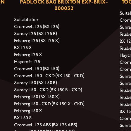
ON
PADLOCK BAG BRIXTON EXP-BRIX-
TOO
000032
Suitab
Suitable for:
Cromw
Cromwell 125 (BX 125)
Sunra
Sunray 125 (BX 125 R)
Felsb
Felsberg 125 (BX 125 X)
BX 12
BX 125 S
Felsb
Felsberg 125 X
Haycr
Haycroft 125
Cromw
Cromwell 150 (BX 150)
Cromw
Cromwell 150 - CKD (BX 150 - CKD)
Sunra
Sunray 150 (BX 150 R)
Sunra
Sunray 150 - CKD (BX 150 R - CKD)
Felsb
Felsberg 150 (BX 150 X)
Felsb
Felsberg 150 - CKD (BX 150 X - CKD)
Felsb
Felsberg 150 X
BX 15
BX 150 S
Cromw
Cromwell 125 ABS (BX 125 ABS)
Sunra