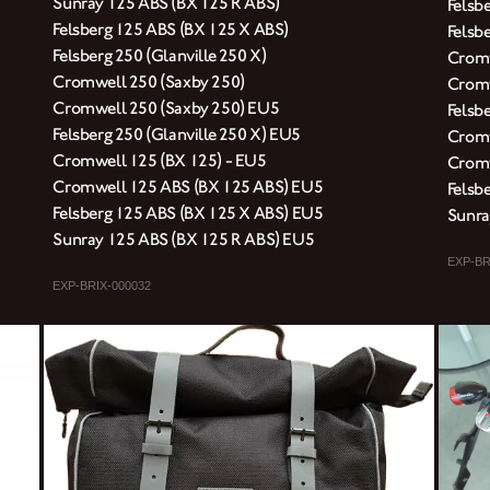
Sunray 125 ABS (BX 125 R ABS)
Felsb
Felsberg 125 ABS (BX 125 X ABS)
Felsbe
Felsberg 250 (Glanville 250 X)
Cromw
Cromwell 250 (Saxby 250)
Cromw
Cromwell 250 (Saxby 250) EU5
Felsb
Felsberg 250 (Glanville 250 X) EU5
Cromw
Cromwell 125 (BX 125) - EU5
Cromw
Cromwell 125 ABS (BX 125 ABS) EU5
Felsb
Felsberg 125 ABS (BX 125 X ABS) EU5
Sunra
Sunray 125 ABS (BX 125 R ABS) EU5
EXP-BR
EXP-BRIX-000032