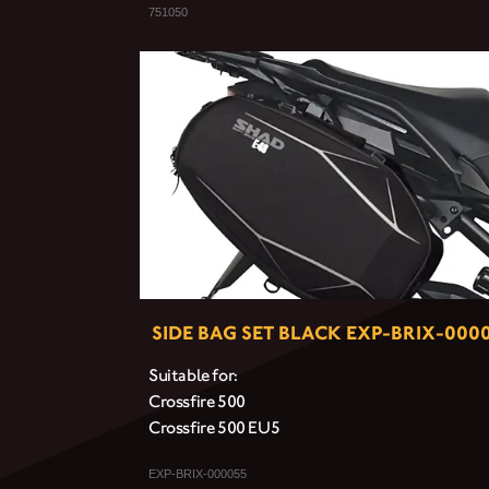
751050
SIDE BAG SET BLACK EXP-BRIX-000
Suitable for:
Crossfire 500
Crossfire 500 EU5
EXP-BRIX-000055