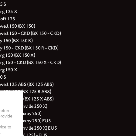
5 S
erg 125 X
oft 125
ell 150 (BX 150)
ell 150 - CKD (BX 150 - CKD)
y 150 (BX 150 R)
y 150 - CKD (BX 150 R - CKD)
erg 150 (BX 150 X)
erg 150 - CKD (BX 150 X - CKD)
erg 150 X
0 S
ell 125 ABS (BX 125 ABS)
y 125 ABS (BX 125 R ABS)
erg 125 ABS (BX 125 X ABS)
rg 250 (Glanville 250 X)
refore
ell 250 (Saxby 250)
provide
ell 250 (Saxby 250) EU5
vice to
erg 250 (Glanville 250 X) EU5
.
ell 125 (BX 125) - EU5