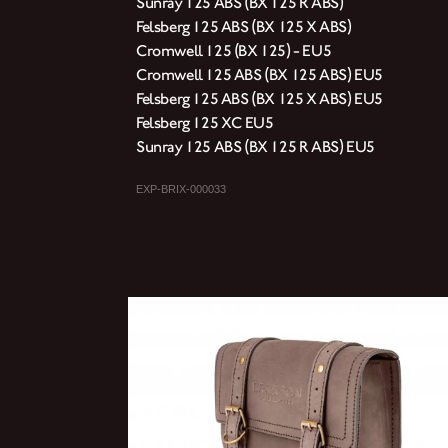
Sunray 125 ABS (BX 125 R ABS)
Felsberg 125 ABS (BX 125 X ABS)
Cromwell 125 (BX 125) - EU5
Cromwell 125 ABS (BX 125 ABS) EU5
Felsberg 125 ABS (BX 125 X ABS) EU5
Felsberg 125 XC EU5
Sunray 125 ABS (BX 125 R ABS) EU5
EXP-BRIX-000033