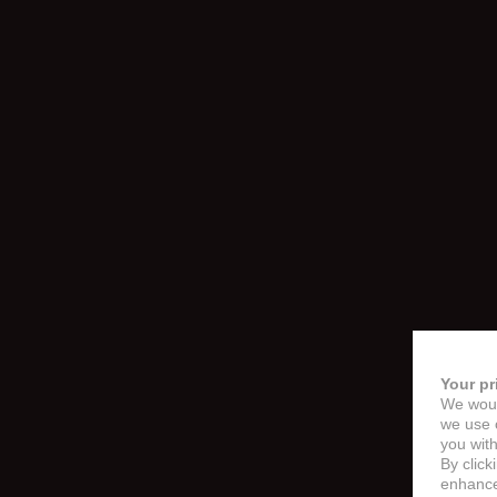
Your pr
We woul
we use c
you with
By click
enhance 