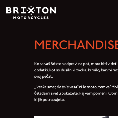
MERCHANDISE
Ko se vaš Brixton odpravi na pot, mora biti videti
dodatki, kot so dušilniki zvoka, krmilo, barvni re
svoj pečat.
„
Vsaka smer, če je le vaša
“ ni le moto, temveč živ
čeladami svetu pokažete, kaj vam pomeni. Obrnite 
ki jih potrebujete.