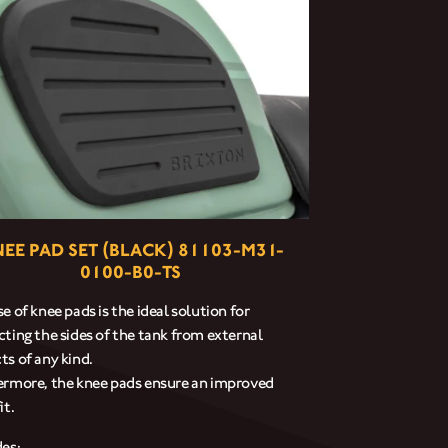
EE PAD SET (BLACK) 81103-M31-
0100-B0-TS
e of knee pads is the ideal solution for
cting the sides of the tank from external
ts of any kind.
ermore, the knee pads ensure an improved
it.
des: