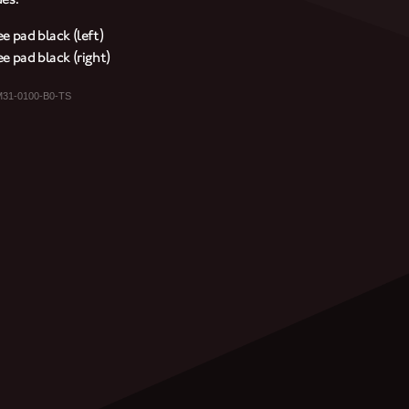
e pad black (left)
e pad black (right)
M31-0100-B0-TS