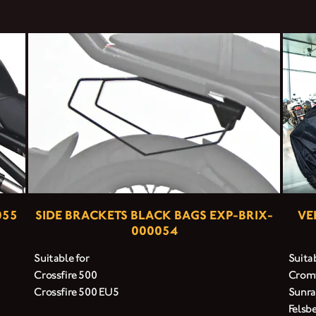
055
SIDE BRACKETS BLACK BAGS EXP-BRIX-
VE
000054
Suitable for
Suitab
Crossfire 500
Cromw
Crossfire 500 EU5
Sunra
Felsb