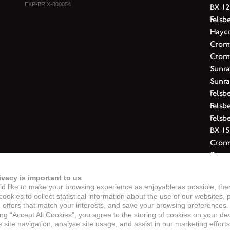
EXP-BRIX-000054
BX 12
Felsb
Haycr
Cromw
Cromw
Sunra
Sunra
Felsb
Felsb
Felsb
BX 15
Cromw
Sunra
Felsb
ivacy is important to us
Felsbe
d like to make your browsing experience as enjoyable as possible, the
Cromw
ookies to collect statistical information about the use of our websites, 
Cromw
 offers that match your interests, and save your browsing preferences.
ing “Accept All Cookies”, you agree to the storing of cookies on your de
Felsb
site navigation, analyse site usage, and assist in our marketing efforts
Cromw