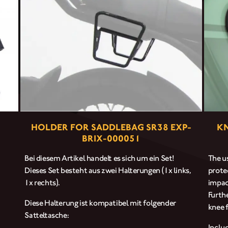
CLOTHINGS
CUSTOM PARTS
NEWS
NEWSLETTER
HOLDER FOR SADDLEBAG SR38 EXP-
KN
BRIX-000051
CONTACT
Bei diesem Artikel handelt es sich um ein Set!
The us
Dieses Set besteht aus zwei Halterungen (1x links,
prote
1x rechts).
impac
Furth
Diese Halterung ist kompatibel mit folgender
knee f
Satteltasche:
Inclu