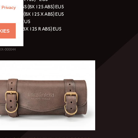
ell 125 ABS (BX 125 ABS) EU5
r
Privacy
erg 125 ABS (BX 125 X ABS) EU5
erg 125 XC EU5
y 125 ABS (BX 125 R ABS) EU5
KIES
rn 125 EU5
IX-000044