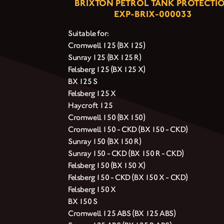
BRIXTON PETROL TANK PROTECTI
EXP-BRIX-000033
Suitable for:
Cromwell 125 (BX 125)
Sunray 125 (BX 125 R)
Felsberg 125 (BX 125 X)
BX 125 S
Felsberg 125 X
Haycroft 125
Cromwell 150 (BX 150)
Cromwell 150 - CKD (BX 150 - CKD)
Sunray 150 (BX 150 R)
Sunray 150 - CKD (BX 150 R - CKD)
Felsberg 150 (BX 150 X)
Felsberg 150 - CKD (BX 150 X - CKD)
Felsberg 150 X
BX 150 S
Cromwell 125 ABS (BX 125 ABS)