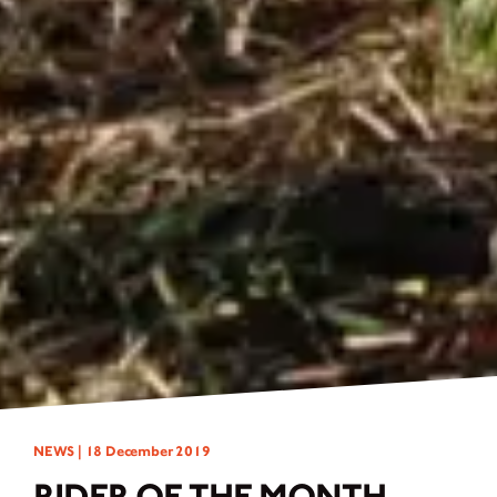
NEWS |
18 December 2019
RIDER OF THE MONTH -