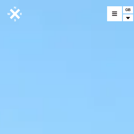
GB
MOTORCYCLES
CROMWELL
FELSBERG
RAYBURN
SUNRAY
CROSSFIRE
FIND A DEALER
CLOTHINGS
CUSTOM PARTS