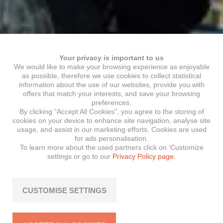
Your privacy is important to us
We would like to make your browsing experience as enjoyable
as possible, therefore we use cookies to collect statistical
information about the use of our websites, provide you with
offers that match your interests, and save your browsing
preferences.
By clicking “Accept All Cookies”, you agree to the storing of
cookies on your device to enhance site navigation, analyse site
usage, and assist in our marketing efforts. Cookies are used
for ads personalisation.
To learn more about the used partners click on ‘Customize
settings or go to our
Privacy Policy page.
CUSTOMISE SETTINGS