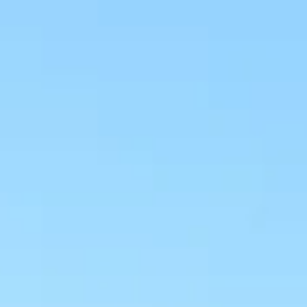
NEWS
NEWSLETTER
CONTACT