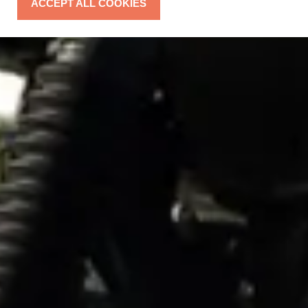
ACCEPT ALL COOKIES