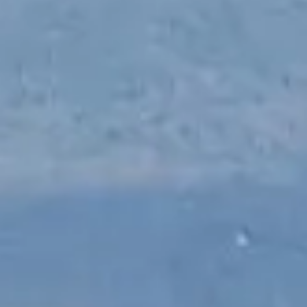
NEWS
NEWSLETTER
CONTACT