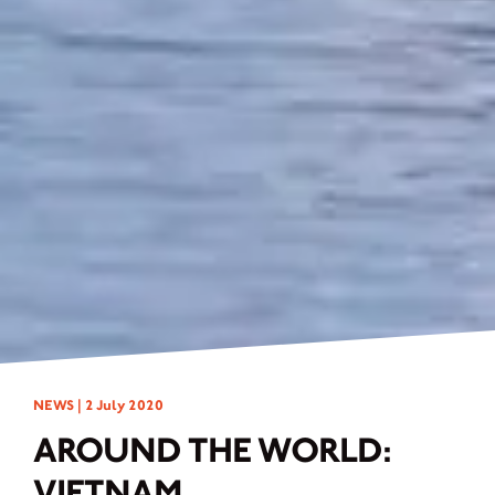
NEWS |
2 July 2020
AROUND THE WORLD:
VIETNAM