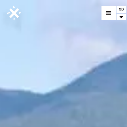
GB
MOTORCYCLES
CROMWELL
FELSBERG
RAYBURN
SUNRAY
CROSSFIRE
FIND A DEALER
CLOTHINGS
CUSTOM PARTS