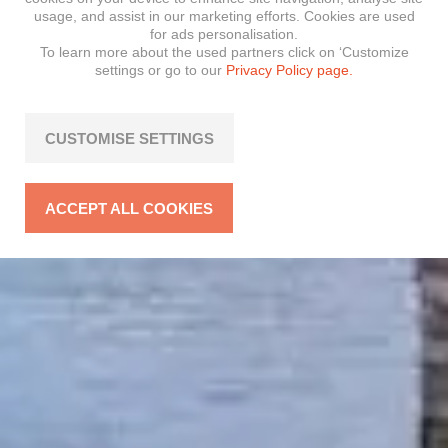
usage, and assist in our marketing efforts. Cookies are used
for ads personalisation.
To learn more about the used partners click on ‘Customize
settings or go to our
Privacy Policy page.
CUSTOMISE SETTINGS
ACCEPT ALL COOKIES