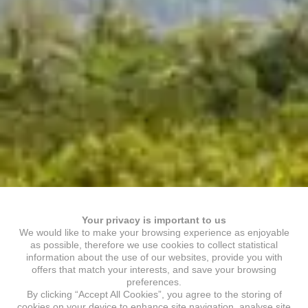
Your privacy is important to us
We would like to make your browsing experience as enjoyable
as possible, therefore we use cookies to collect statistical
information about the use of our websites, provide you with
offers that match your interests, and save your browsing
preferences.
By clicking “Accept All Cookies”, you agree to the storing of
cookies on your device to enhance site navigation, analyse site