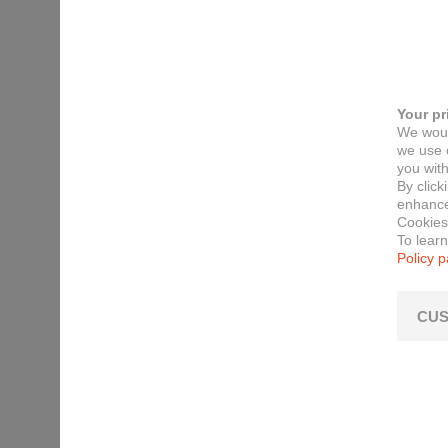
Your pr
We woul
we use c
you with
By click
enhance 
Cookies
To lear
Policy 
CUS