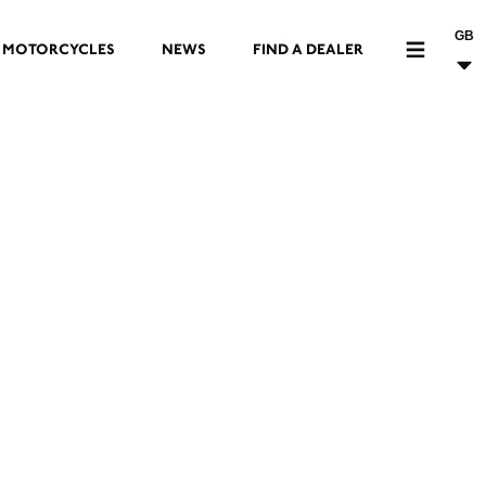
GB
MOTORCYCLES
NEWS
FIND A DEALER