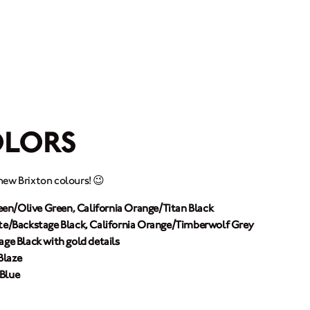
MOTORCYCLES
CROMWELL
FELSBERG
OLORS
RAYBURN
new Brixton colours! 😉
SUNRAY
en/Olive Green, California Orange/Titan Black
CROSSFIRE
te/Backstage Black, California Orange/Timberwolf Grey
age Black with gold details
Blaze
FIND A DEALER
 Blue