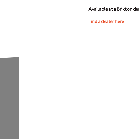
Available at a Brixton de
Find a dealer here