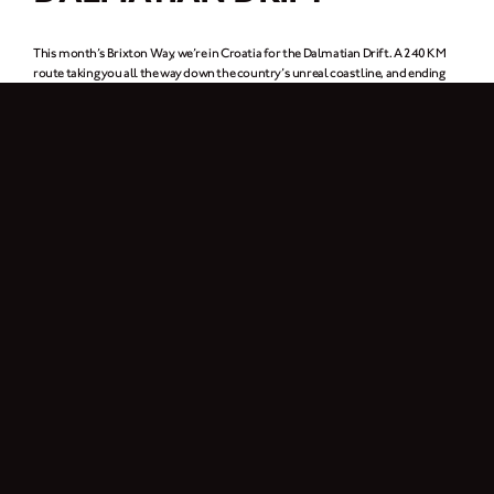
This month’s Brixton Way, we’re in Croatia for the Dalmatian Drift. A 240 KM
route taking you all the way down the country’s unreal coastline, and ending
up in Dubrovnik (or for our Game of Thrones fans out there, King’s Landing).
Up for it?
Download the route map
here.