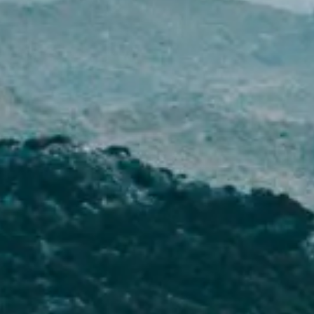
NEWS
NEWSLETTER
CONTACT