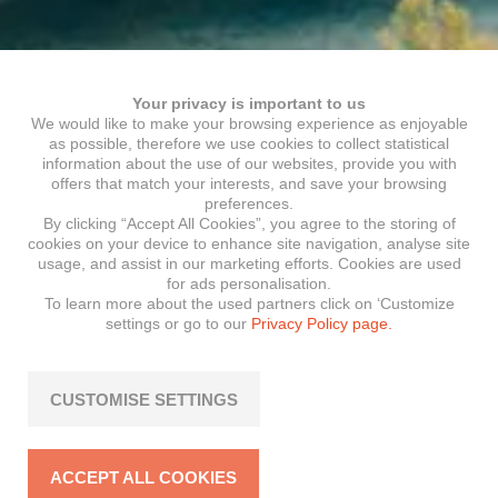
Your privacy is important to us
We would like to make your browsing experience as enjoyable
as possible, therefore we use cookies to collect statistical
information about the use of our websites, provide you with
offers that match your interests, and save your browsing
preferences.
By clicking “Accept All Cookies”, you agree to the storing of
cookies on your device to enhance site navigation, analyse site
usage, and assist in our marketing efforts. Cookies are used
for ads personalisation.
To learn more about the used partners click on ‘Customize
settings or go to our
Privacy Policy page.
CUSTOMISE SETTINGS
ACCEPT ALL COOKIES