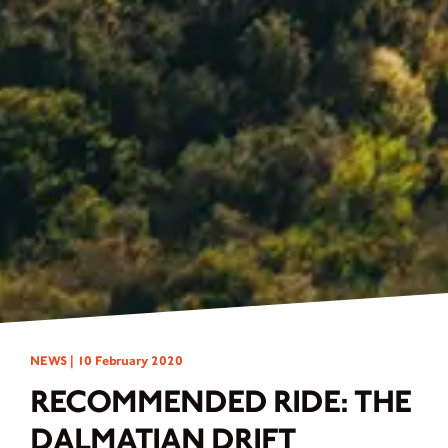
NEWS |
10 February 2020
RECOMMENDED RIDE: THE
DALMATIAN DRIFT