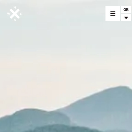
GB
MOTORCYCLES
CROMWELL
FELSBERG
RAYBURN
SUNRAY
CROSSFIRE
FIND A DEALER
CLOTHINGS
CUSTOM PARTS